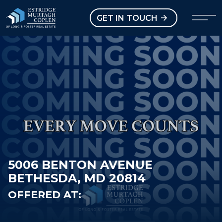
our Modal
Open main menu
GET IN TOUCH
5006 BENTON AVENUE
BETHESDA, MD 20814
OFFERED AT: