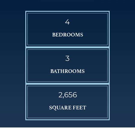
4
BEDROOMS
3
BATHROOMS
2,656
SQUARE FEET