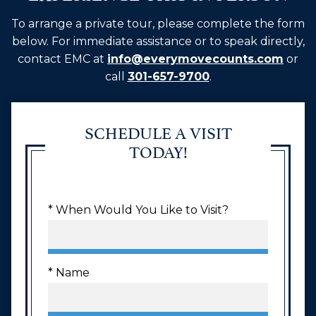
To arrange a private tour, please complete the form
below. For immediate assistance or to speak directly,
contact EMC at
info@everymovecounts.com
or
call
301-657-9700
.
SCHEDULE A VISIT
TODAY!
* When Would You Like to Visit?
* Name