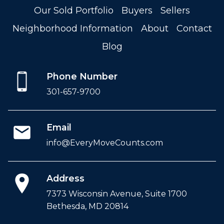
Our Sold Portfolio
Buyers
Sellers
Neighborhood Information
About
Contact
Blog
Phone Number
301-657-9700
Email
info@EveryMoveCounts.com
Address
7373 Wisconsin Avenue, Suite 1700
Bethesda, MD 20814