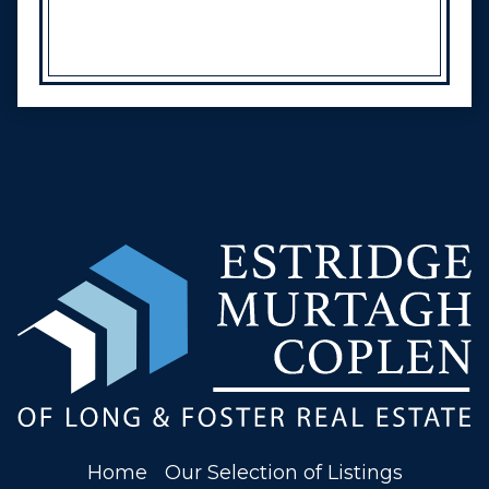
Home
Our Selection of Listings