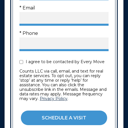
* Email
* Phone
I agree to be contacted by Every Move
Counts LLC via call, email, and text for real
estate services. To opt out, you can reply
‘stop’ at any time or reply ‘help’ for
assistance. You can also click the
unsubscribe link in the emails. Message and
data rates may apply. Message frequency
may vary.
Privacy Policy
.