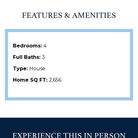
FEATURES & AMENITIES
Bedrooms:
4
Full Baths:
3
Type:
House
Home SQ FT:
2,656
EXPERIENCE THIS IN PERSON