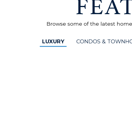
FEA
Browse some of the latest homes 
LUXURY
CONDOS & TOWNH