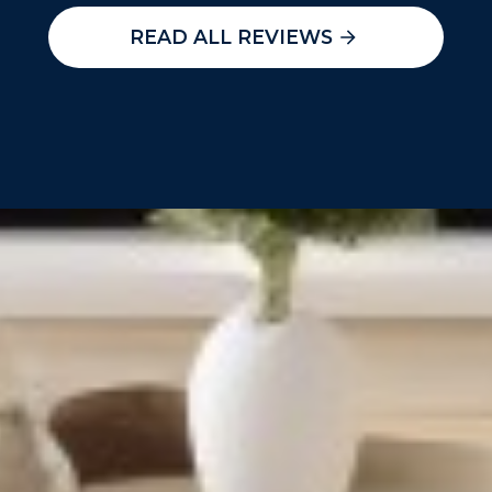
READ ALL REVIEWS