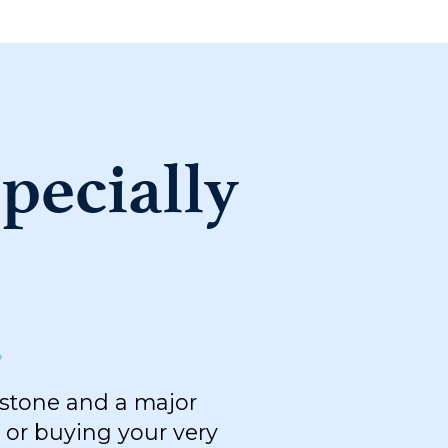
pecially
.
estone and a major
 or buying your very