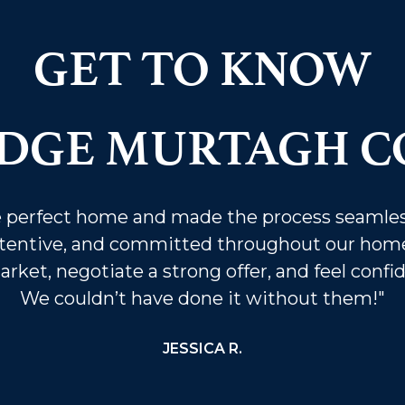
GET TO KNOW
IDGE MURTAGH C
he perfect home and made the process seamles
tentive, and committed throughout our home
ket, negotiate a strong offer, and feel confi
We couldn’t have done it without them!"
JESSICA R.