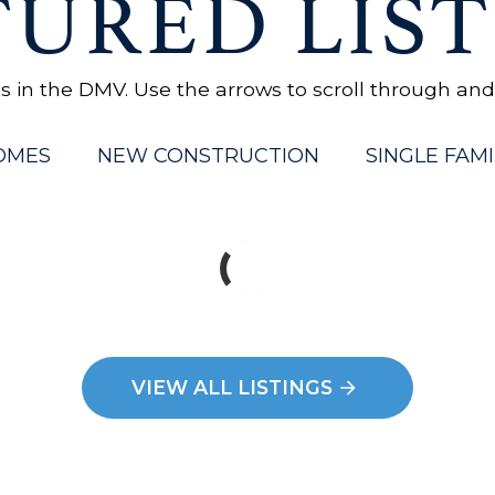
TURED LIST
in the DMV. Use the arrows to scroll through and cl
OMES
NEW CONSTRUCTION
SINGLE FAMI
VIEW ALL LISTINGS