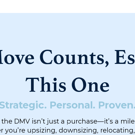
ove Counts, Es
This One
Strategic. Personal. Proven
the DMV isn’t just a purchase—it’s a mil
 you’re upsizing, downsizing, relocating,