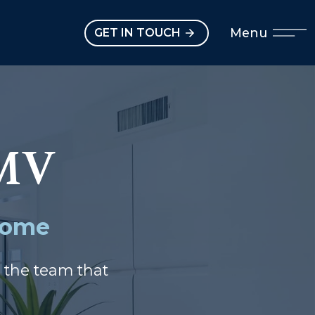
Open main menu
Menu
GET IN TOUCH
MV
 Home
m the team that