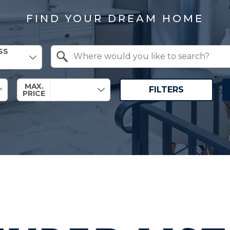
FIND YOUR DREAM HOME
SS
Search by Location
MAX.
FILTERS
PRICE