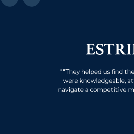
ESTR
""They helped us find t
were knowledgeable, at
navigate a competitive mar