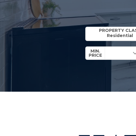
Property Quick Search
PROPERTY CLA
MIN.
PRICE