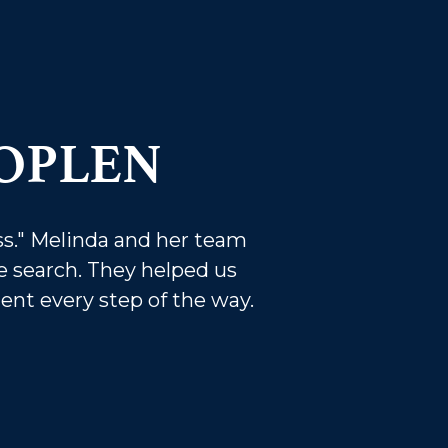
OPLEN
s." Melinda and her team
 search. They helped us
dent every step of the way.