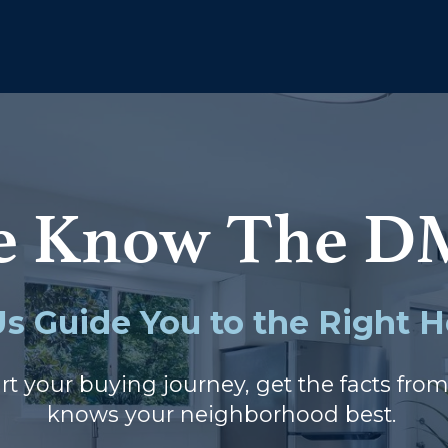
e Know The D
Us Guide You to the Right
rt your buying journey, get the facts fro
knows your neighborhood best.