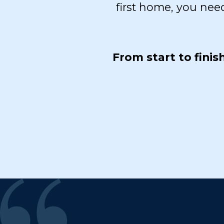
first home, you nee
From start to fini