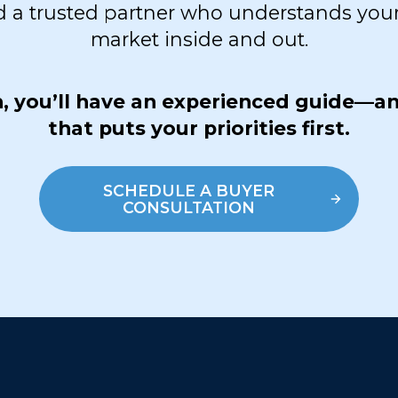
d a trusted partner who understands your
market inside and out.
sh, you’ll have an experienced guide—a
that puts your priorities first.
SCHEDULE A BUYER
CONSULTATION