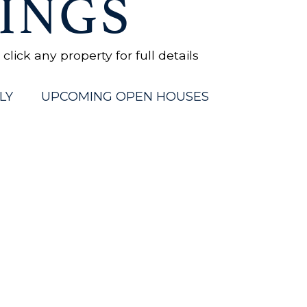
INGS
ick any property for full details
LY
UPCOMING OPEN HOUSES