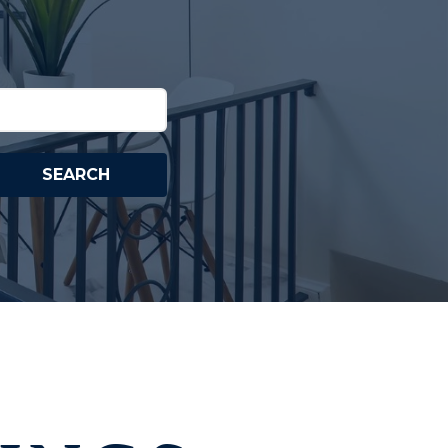
SEARCH