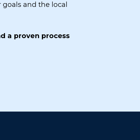
 goals and the local
nd a proven process