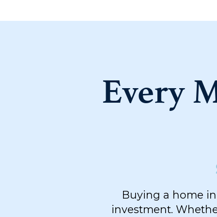
Every M
Buying a home in 
investment. Whether