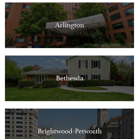
Arlington
Bethesda
Brightwood-Petworth