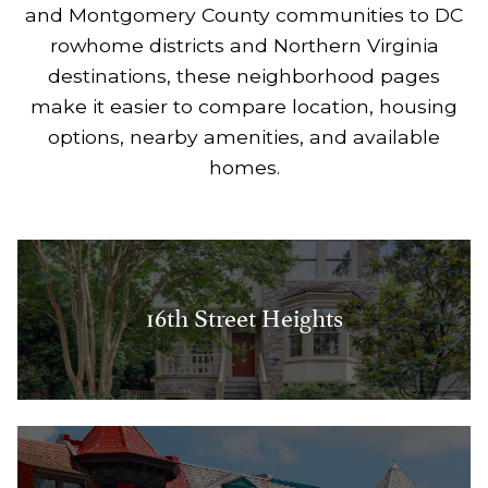
and Montgomery County communities to DC
rowhome districts and Northern Virginia
destinations, these neighborhood pages
make it easier to compare location, housing
options, nearby amenities, and available
homes.
16th Street Heights