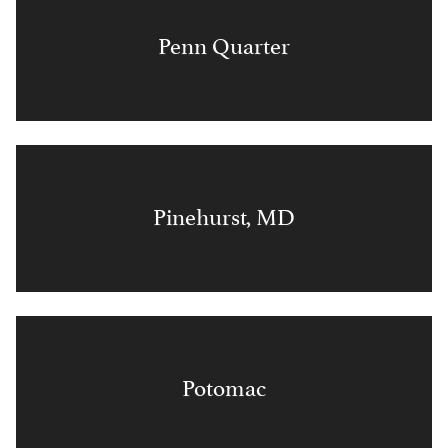
Penn Quarter
Pinehurst, MD
Potomac