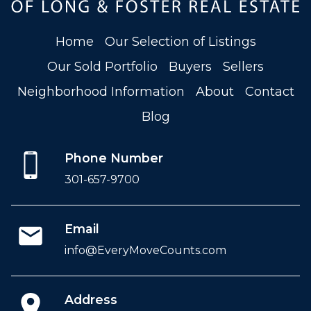
Home
Our Selection of Listings
Our Sold Portfolio
Buyers
Sellers
Neighborhood Information
About
Contact
Blog
Phone Number
301-657-9700
Email
info@EveryMoveCounts.com
Address