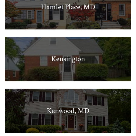
Hamlet Place, MD
Kensington
Kenwood, MD