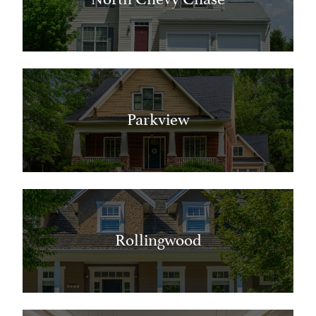
Parkview
Rollingwood