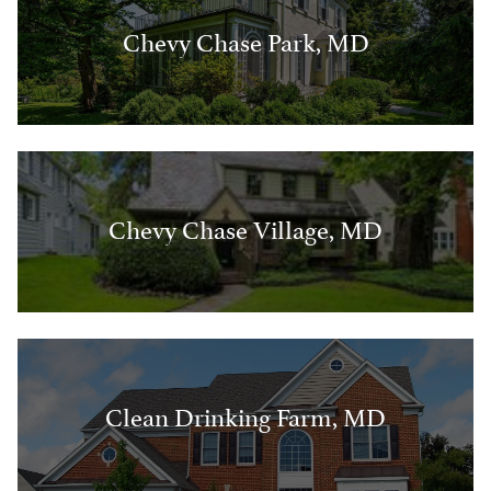
Chevy Chase Park, MD
Chevy Chase Village, MD
Clean Drinking Farm, MD