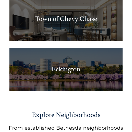
Town of Chevy Chase
Eckington
Explore Neighborhoods
From established Bethesda neighborhoods