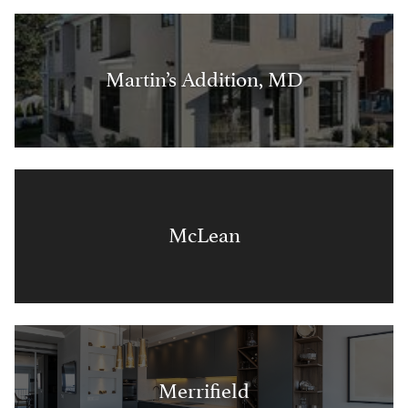
Martin’s Addition, MD
McLean
Merrifield