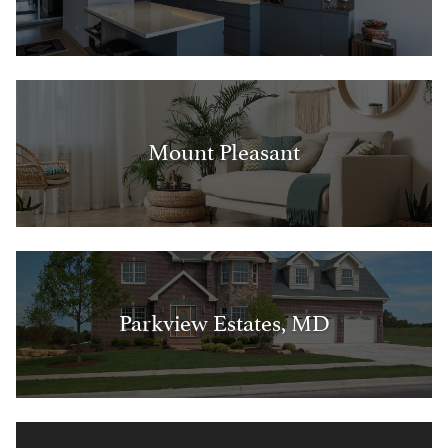
Mount Pleasant
Parkview Estates, MD