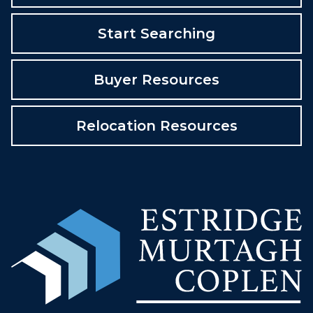
Start Searching
Buyer Resources
Relocation Resources