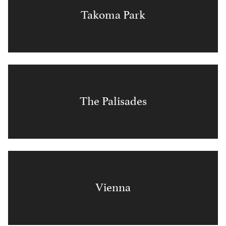
Takoma Park
The Palisades
Vienna