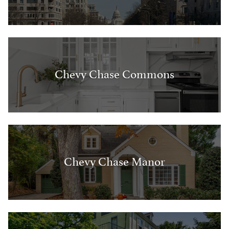
Chevy Chase Commons
Chevy Chase Manor