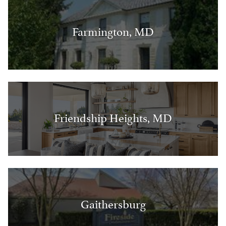
Farmington, MD
Friendship Heights, MD
Gaithersburg