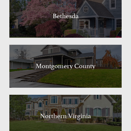
Bethesda
Montgomery County
Northern Virginia