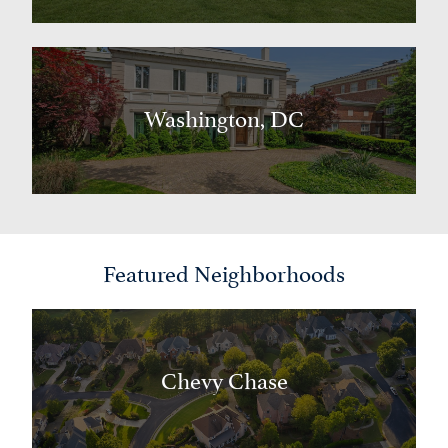
Washington, DC
Featured Neighborhoods
Chevy Chase