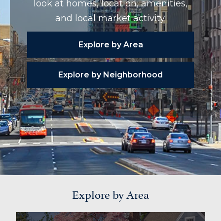
look at homes, location, amenities,
and local market activity.
Explore by Area
Explore by Neighborhood
Explore by Area