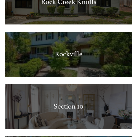
Rock Creek Knolls
Rockville
Section 10