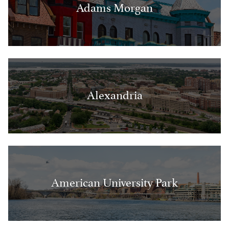
Adams Morgan
Alexandria
American University Park