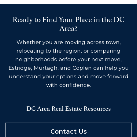
Ready to Find Your Place in the DC
Area?
Whether you are moving across town,
relocating to the region, or comparing
neighborhoods before your next move,
Estridge, Murtagh, and Coplen can help you
understand your options and move forward
with confidence.
DC Area Real Estate Resources
Contact Us