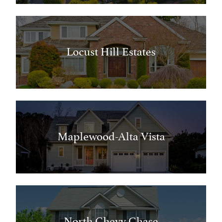
Locust Hill Estates
Maplewood-Alta Vista
North Chevy Chase