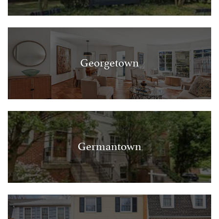
Georgetown
Germantown