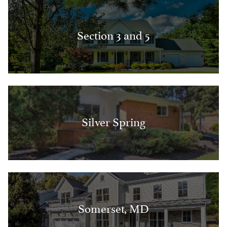
Section 3 and 5
Silver Spring
Somerset, MD