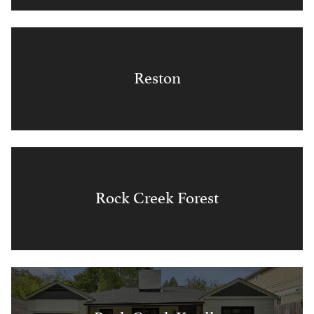
Reston
Rock Creek Forest