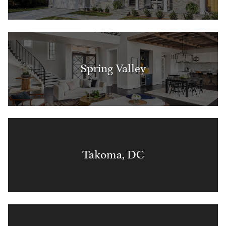
Spring Valley
Takoma, DC