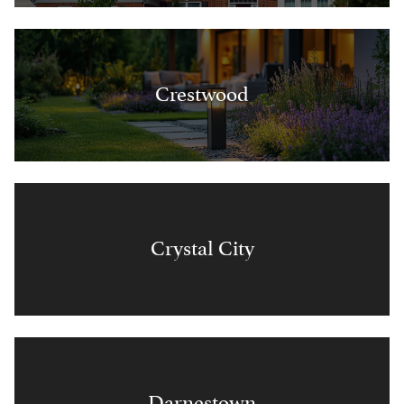
Crestwood
Crystal City
Darnestown