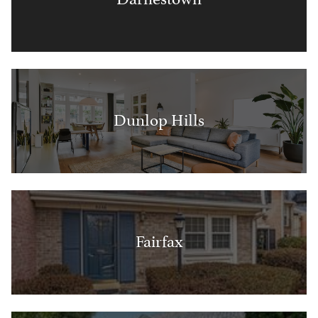
Dunlop Hills
Fairfax