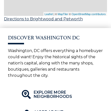
Leaflet
| ©
MapTiler
©
OpenStreetMap contributors
Directions to Brightwood and Petworth
DISCOVER WASHINGTON DC
Washington, DC offers everything a homebuyer
could want! Enjoy the historical sights of the
nation's capital, along with the many shops,
boutiques, galleries and restaurants
throughout the city.
EXPLORE MORE
NEIGHBORHOODS