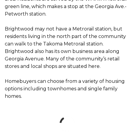
green line, which makes a stop at the Georgia Ave.-
Petworth station.
Brightwood may not have a Metrorail station, but
residents living in the north part of the community
can walk to the Takoma Metrorail station.
Brightwood also has its own business area along
Georgia Avenue. Many of the community’s retail
stores and local shops are situated here.
Homebuyers can choose from a variety of housing
options including townhomes and single family
homes.