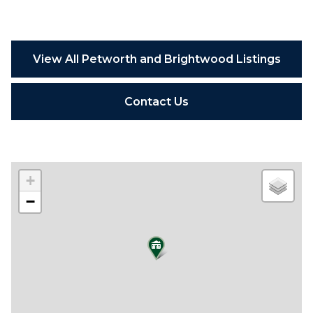
View All Petworth and Brightwood Listings
Contact Us
+
−