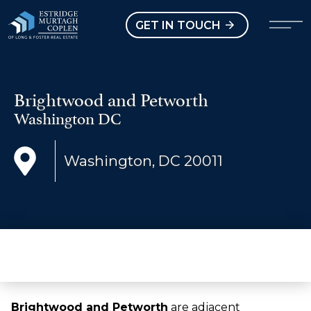
our Modal
Open main menu
GET IN TOUCH
Brightwood and Petworth
Washington DC
Washington, DC 20011
Brightwood and Petworth
are adjacent