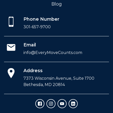
Blog
Phone Number
301-657-9700
Email
info@EveryMoveCounts.com
Address
7373 Wisconsin Avenue, Suite 1700
Bethesda, MD 20814