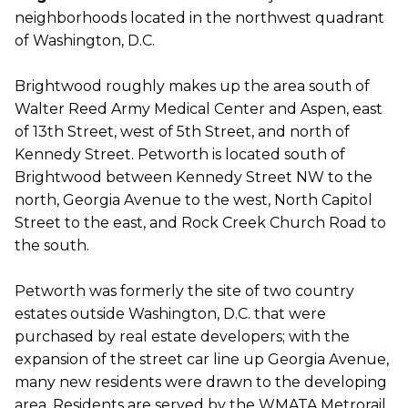
neighborhoods located in the northwest quadrant
of Washington, D.C.
Brightwood roughly makes up the area south of
Walter Reed Army Medical Center and Aspen, east
of 13th Street, west of 5th Street, and north of
Kennedy Street. Petworth is located south of
Brightwood between Kennedy Street NW to the
north, Georgia Avenue to the west, North Capitol
Street to the east, and Rock Creek Church Road to
the south.
Petworth was formerly the site of two country
estates outside Washington, D.C. that were
purchased by real estate developers; with the
expansion of the street car line up Georgia Avenue,
many new residents were drawn to the developing
area. Residents are served by the WMATA Metrorail