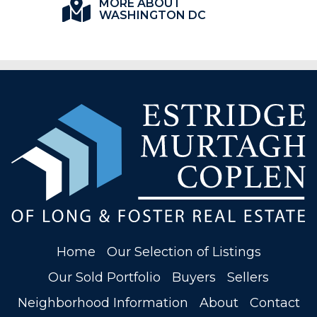
MORE ABOUT
WASHINGTON DC
Home
Our Selection of Listings
Our Sold Portfolio
Buyers
Sellers
Neighborhood Information
About
Contact