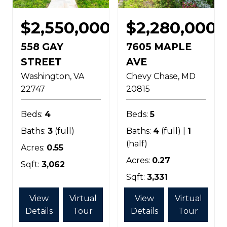
$2,550,000
$2,280,000
558 GAY
7605 MAPLE
STREET
AVE
Washington
VA
Chevy Chase
MD
22747
20815
Beds:
4
Beds:
5
Baths:
3
(full)
Baths:
4
(full) |
1
(half)
Acres:
0.55
Acres:
0.27
Sqft:
3,062
Sqft:
3,331
View
Virtual
View
Virtual
Details
Tour
Details
Tour