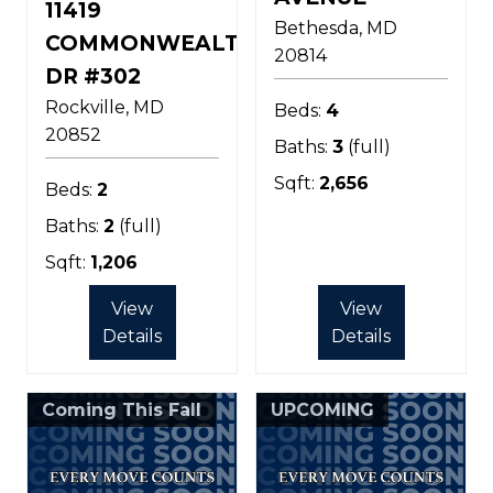
11419
Bethesda
MD
COMMONWEALTH
20814
DR #302
Rockville
MD
Beds:
4
20852
Baths:
3
(full)
Sqft:
2,656
Beds:
2
Baths:
2
(full)
Sqft:
1,206
View
View
Details
Details
Coming This Fall
UPCOMING