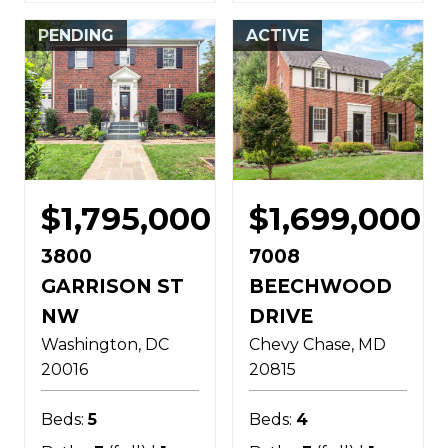
PENDING
ACTIVE
$1,795,000
$1,699,000
3800
7008
GARRISON ST
BEECHWOOD
NW
DRIVE
Washington
DC
Chevy Chase
MD
20016
20815
Beds:
5
Beds:
4