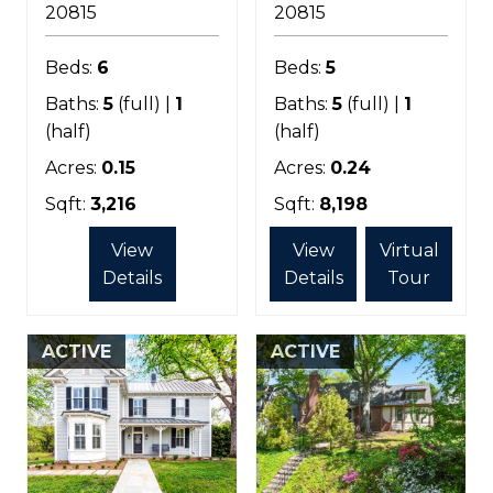
20815
20815
Beds:
6
Beds:
5
Baths:
5
(full) |
1
Baths:
5
(full) |
1
(half)
(half)
Acres:
0.15
Acres:
0.24
Sqft:
3,216
Sqft:
8,198
View
View
Virtual
Details
Details
Tour
ACTIVE
ACTIVE