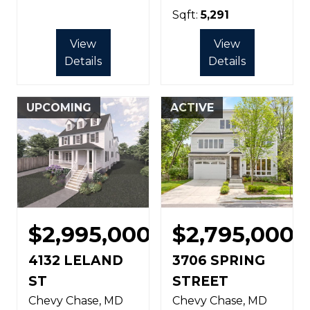
Sqft:
5,291
View
View
Details
Details
UPCOMING
ACTIVE
$2,995,000
$2,795,000
4132 LELAND
3706 SPRING
ST
STREET
Chevy Chase
MD
Chevy Chase
MD