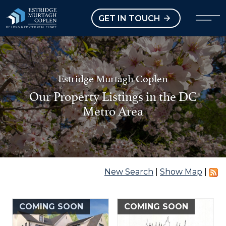
our Modal
Open main menu
GET IN TOUCH
Estridge Murtagh Coplen
Our Property Listings in the DC
Metro Area
New Search
|
Show Map
|
COMING SOON
COMING SOON