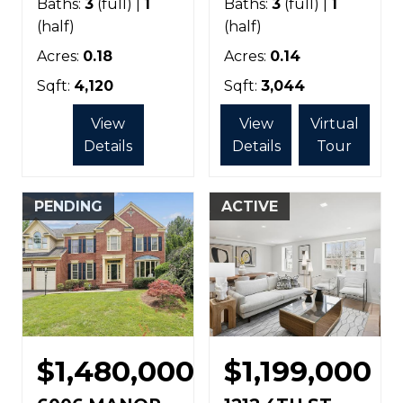
Baths:
3
(full) |
1
Baths:
3
(full) |
1
(half)
(half)
Acres:
0.18
Acres:
0.14
Sqft:
4,120
Sqft:
3,044
View
View
Virtual
Details
Details
Tour
PENDING
ACTIVE
$1,480,000
$1,199,000