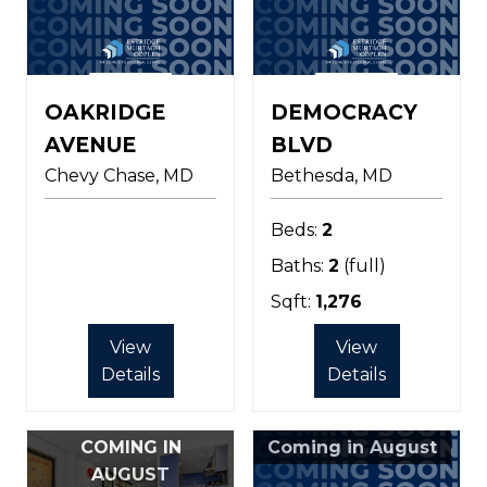
OAKRIDGE
DEMOCRACY
AVENUE
BLVD
Chevy Chase
MD
Bethesda
MD
Beds:
2
Baths:
2
(full)
Sqft:
1,276
View
View
Details
Details
COMING IN
Coming in August
AUGUST