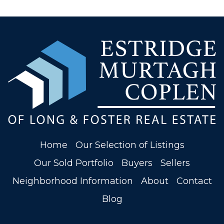
Home
Our Selection of Listings
Our Sold Portfolio
Buyers
Sellers
Neighborhood Information
About
Contact
Blog