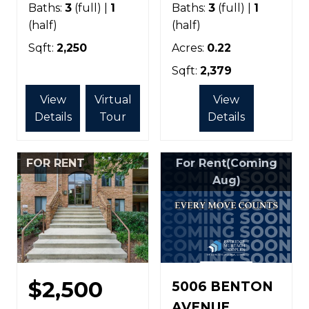
Baths:
3
(full) |
1
Baths:
3
(full) |
1
(half)
(half)
Sqft:
2,250
Acres:
0.22
Sqft:
2,379
View
Virtual
View
Details
Tour
Details
FOR RENT
For Rent(Coming
Aug)
$2,500
5006 BENTON
AVENUE