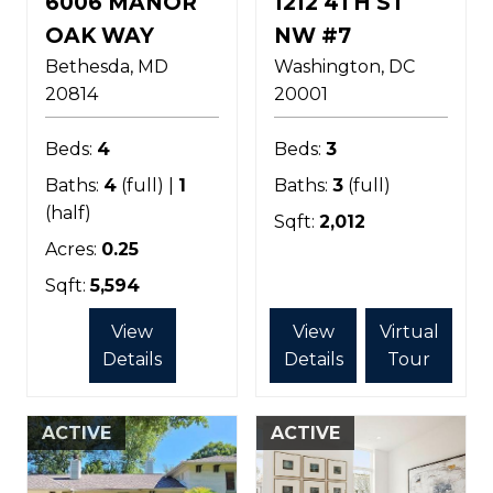
6006 MANOR
1212 4TH ST
OAK WAY
NW #7
Bethesda
MD
Washington
DC
20814
20001
Beds:
4
Beds:
3
Baths:
4
(full) |
1
Baths:
3
(full)
(half)
Sqft:
2,012
Acres:
0.25
Sqft:
5,594
View
View
Virtual
Details
Details
Tour
ACTIVE
ACTIVE