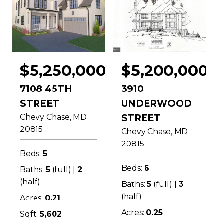
$5,250,000
$5,200,000
7108 45TH
3910
STREET
UNDERWOOD
Chevy Chase
MD
STREET
20815
Chevy Chase
MD
20815
Beds:
5
Beds:
6
Baths:
5
(full) |
2
(half)
Baths:
5
(full) |
3
(half)
Acres:
0.21
Acres:
0.25
Sqft:
5,602