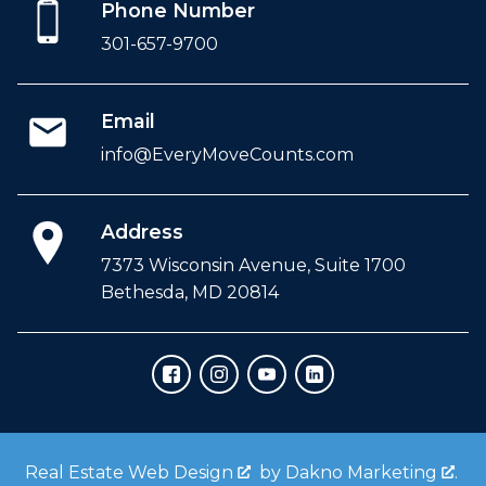
Phone Number
301-657-9700
Email
info@EveryMoveCounts.com
Address
7373 Wisconsin Avenue, Suite 1700
Bethesda, MD 20814
Real Estate Web Design
by
Dakno Marketing
.