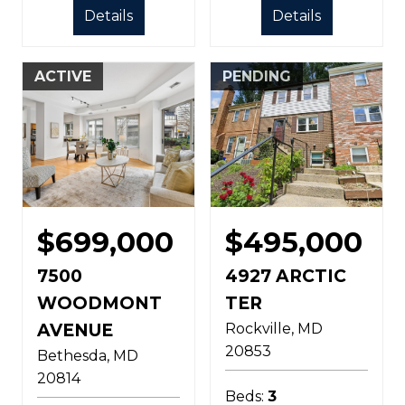
Details
Details
ACTIVE
PENDING
$699,000
$495,000
7500
4927 ARCTIC
WOODMONT
TER
AVENUE
Rockville
MD
20853
Bethesda
MD
20814
Beds:
3