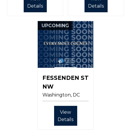
Details
Details
UPCOMING
FESSENDEN ST
NW
Washington
DC
View
Details