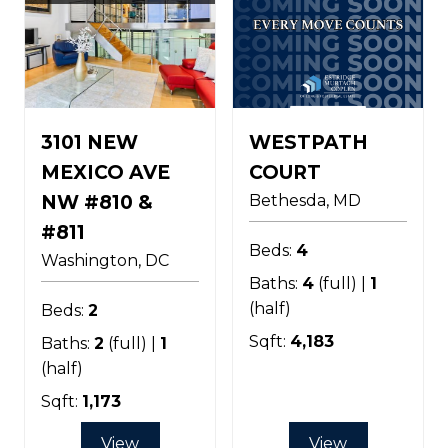
3101 NEW
WESTPATH
MEXICO AVE
COURT
NW #810 &
Bethesda
MD
#811
Beds:
4
Washington
DC
Baths:
4
(full) |
1
(half)
Beds:
2
Sqft:
4,183
Baths:
2
(full) |
1
(half)
Sqft:
1,173
View
View