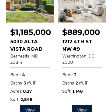
$1,185,000
$889,000
5030 ALTA
1212 4TH ST
VISTA ROAD
NW #9
Bethesda
MD
Washington
DC
20814
20001
Beds:
4
Beds:
2
Baths:
3
(full)
Baths:
2
(full)
Acres:
0.27
Sqft:
1,148
Sqft:
2,848
View
View