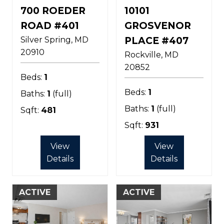
700 ROEDER
10101
ROAD #401
GROSVENOR
Silver Spring
MD
PLACE #407
20910
Rockville
MD
20852
Beds:
1
Beds:
1
Baths:
1
(full)
Baths:
1
(full)
Sqft:
481
Sqft:
931
View
View
Details
Details
ACTIVE
ACTIVE