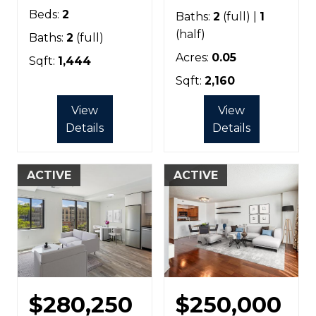
Beds:
2
Baths:
2
(full) |
1
(half)
Baths:
2
(full)
Acres:
0.05
Sqft:
1,444
Sqft:
2,160
View
View
Details
Details
ACTIVE
ACTIVE
$280,250
$250,000