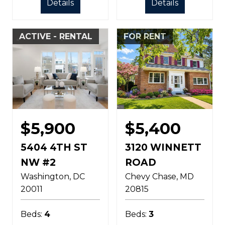
Details
Details
ACTIVE - RENTAL
FOR RENT
$5,900
$5,400
5404 4TH ST
3120 WINNETT
NW #2
ROAD
Washington
DC
Chevy Chase
MD
20011
20815
Beds:
4
Beds:
3