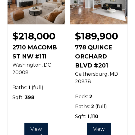
$218,000
$189,900
2710 MACOMB
778 QUINCE
ST NW #111
ORCHARD
Washington
DC
BLVD #201
20008
Gaithersburg
MD
20878
Baths:
1
(full)
Beds:
2
Sqft:
398
Baths:
2
(full)
Sqft:
1,110
View
View