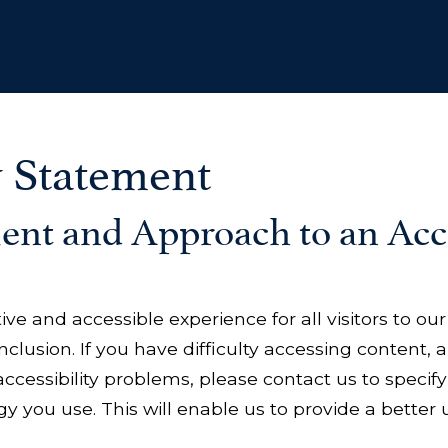
y Statement
t and Approach to an Acce
tive and accessible experience for all visitors to o
clusion. If you have difficulty accessing content, a
accessibility problems, please contact us to specify
y you use. This will enable us to provide a better u