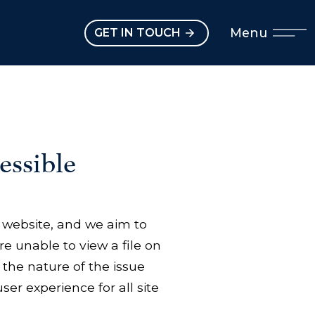
Open main menu
Menu
GET IN TOUCH
ssible
ur website, and we aim to
re unable to view a file on
 the nature of the issue
ser experience for all site