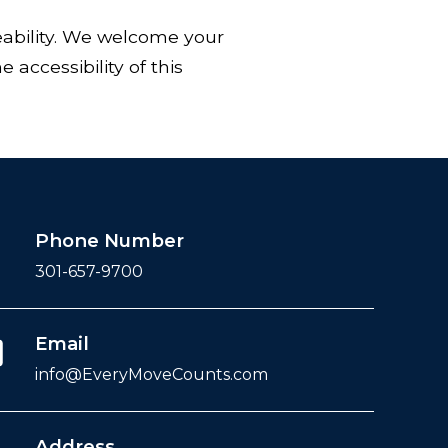
eability. We welcome your
accessibility of this
Phone Number
301-657-9700
Email
info@EveryMoveCounts.com
Address