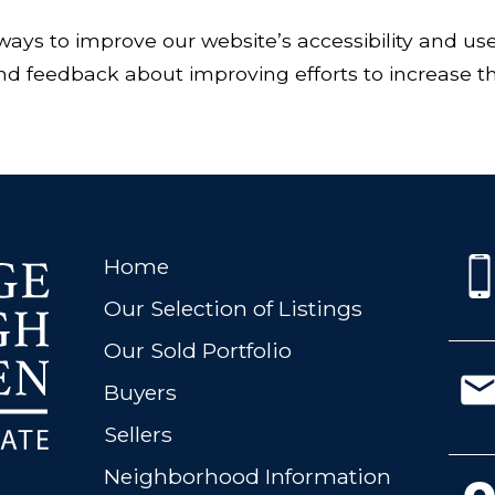
ways to improve our website’s accessibility and us
 feedback about improving efforts to increase the 
Home
Our Selection of Listings
Our Sold Portfolio
Buyers
Sellers
Neighborhood Information