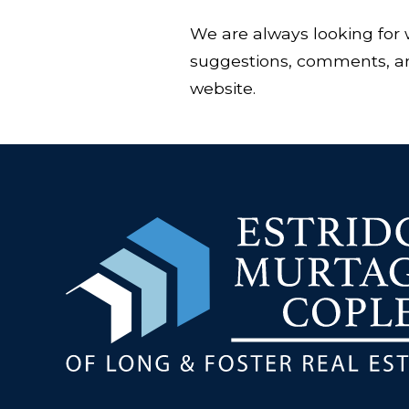
We are always looking for 
suggestions, comments, and
website.