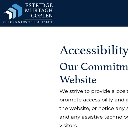
our Modal
Accessibilit
Our Commitmen
Website
We strive to provide a posi
promote accessibility and in
the website, or notice any 
and any assistive technolog
visitors.