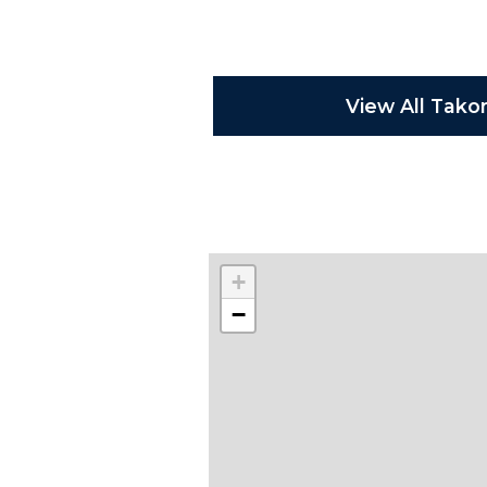
View All Tako
+
−