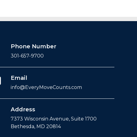
Phone Number
301-657-9700
Email
info@EveryMoveCounts.com
Address
7373 Wisconsin Avenue, Suite 1700
Bethesda, MD 20814