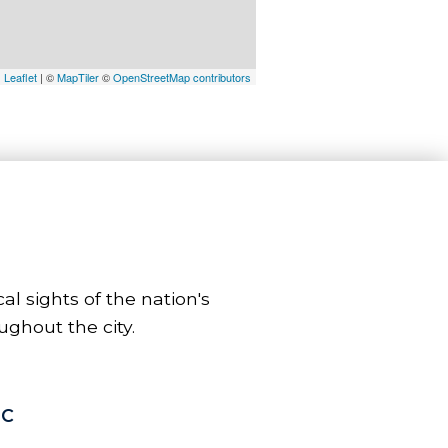
Leaflet
| ©
MapTiler
©
OpenStreetMap contributors
l sights of the nation's
ughout the city.
DC