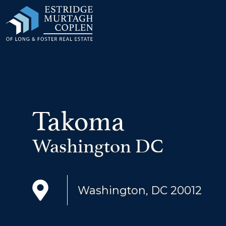
our Modal
Takoma
Washington DC
Washington, DC 20012