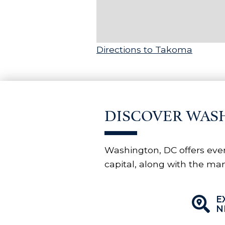
Directions to Takoma
DISCOVER WAS
Washington, DC offers ever
capital, along with the man
E
N