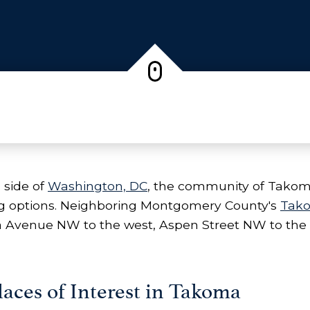
 side of
Washington, DC
, the community of Takoma 
ing options. Neighboring Montgomery County's
Tak
a Avenue NW to the west, Aspen Street NW to the
aces of Interest in Takoma