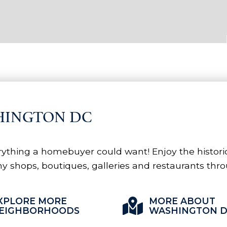
HINGTON DC
ything a homebuyer could want! Enjoy the historica
y shops, boutiques, galleries and restaurants thro
XPLORE MORE
MORE ABOUT
EIGHBORHOODS
WASHINGTON 