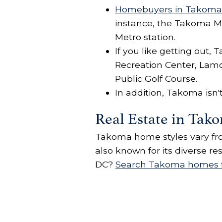
Homebuyers in Takoma
instance, the Takoma Me
Metro station.
If you like getting out
Recreation Center, Lam
Public Golf Course.
In addition, Takoma isn
Real Estate in Tak
Takoma home styles vary fro
also known for its diverse r
DC?
Search Takoma homes f