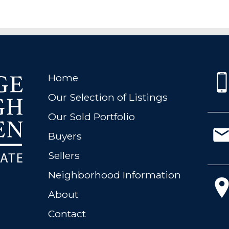
Home
Our Selection of Listings
Our Sold Portfolio
Buyers
Sellers
Neighborhood Information
About
Contact