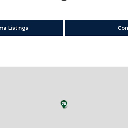
ma Listings
Con