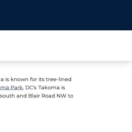
is known for its tree-lined
oma Park
, DC's Takoma is
 south and Blair Road NW to