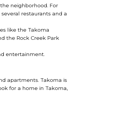
 the neighborhood. For
 several restaurants and a
ces like the Takoma
nd the Rock Creek Park
nd entertainment.
 and apartments. Takoma is
look for a home in Takoma,