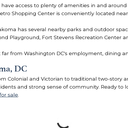
have access to plenty of amenities in and around
tro Shopping Center is conveniently located near
, Takoma has several nearby parks and outdoor spa
ond Playground, Fort Stevens Recreation Center a
't far from Washington DC's employment, dining a
oma, DC
m Colonial and Victorian to traditional two-story
esidents and strong sense of community. Ready to 
or sale
.