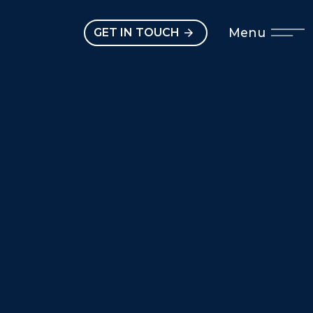
Open main menu
Menu
GET IN TOUCH