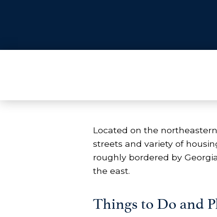
Located on the northeastern
streets and variety of hous
roughly bordered by Georgi
the east.
Things to Do and Pl