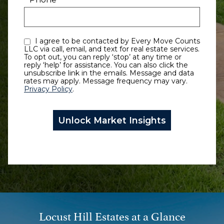
I agree to be contacted by Every Move Counts
LLC via call, email, and text for real estate services.
To opt out, you can reply ‘stop’ at any time or
reply ‘help’ for assistance. You can also click the
unsubscribe link in the emails. Message and data
rates may apply. Message frequency may vary.
Privacy Policy
.
Locust Hill Estates at a Glance