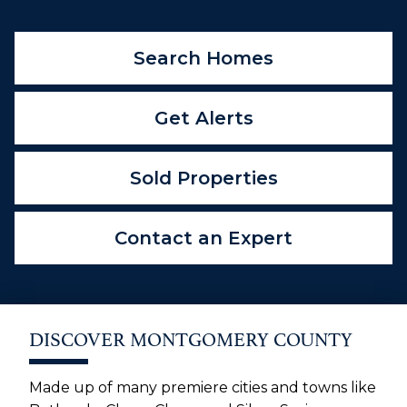
Search Homes
Get Alerts
Sold Properties
Contact an Expert
DISCOVER MONTGOMERY COUNTY
Made up of many premiere cities and towns like