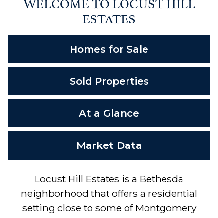
WELCOME TO LOCUST HILL
ESTATES
Homes for Sale
Sold Properties
At a Glance
Market Data
Locust Hill Estates is a Bethesda
neighborhood that offers a residential
setting close to some of Montgomery