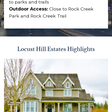
to parks and trails
Outdoor Access:
Close to Rock Creek
Park and Rock Creek Trail
Locust Hill Estates Highlights