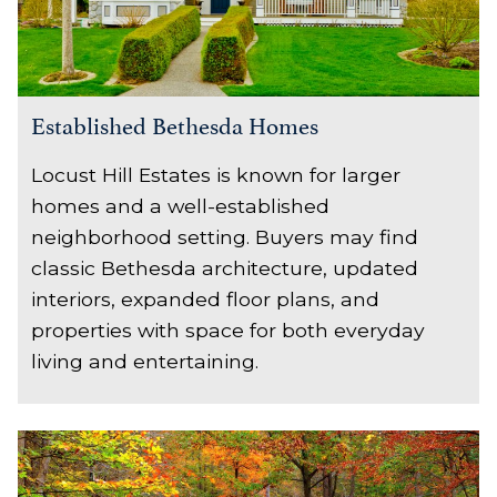
Established Bethesda Homes
Locust Hill Estates is known for larger
homes and a well-established
neighborhood setting. Buyers may find
classic Bethesda architecture, updated
interiors, expanded floor plans, and
properties with space for both everyday
living and entertaining.