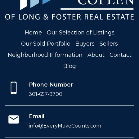
Home
Our Selection of Listings
Our Sold Portfolio
Buyers
Sellers
Neighborhood Information
About
Contact
Blog
Phone Number
301-657-9700
Email
info@EveryMoveCounts.com