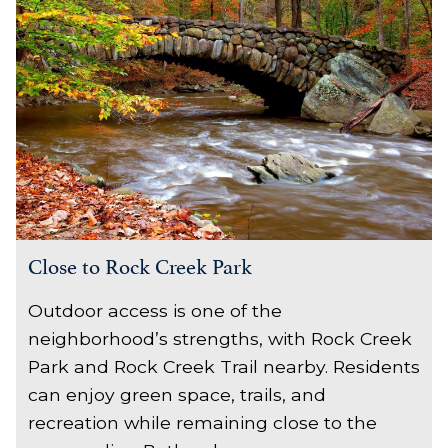
Close to Rock Creek Park
Outdoor access is one of the
neighborhood’s strengths, with Rock Creek
Park and Rock Creek Trail nearby. Residents
can enjoy green space, trails, and
recreation while remaining close to the