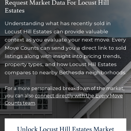
Request Market Data For Locust Hill
Estates
Understanding what has recently sold in
Locust Hill Estates can provide valuable
context as you evaluate your next move. Every
Move Counts can send you a direct link to sold
listings along with insight into pricing trends,
property types, and how Locust Hill Estates
compares to nearby Bethesda neighborhoods.
For a more personalized breakdown of the market,
you can also
connect directly with the Every Move
Counts team
.
Unlock Locust Hill Estates Market