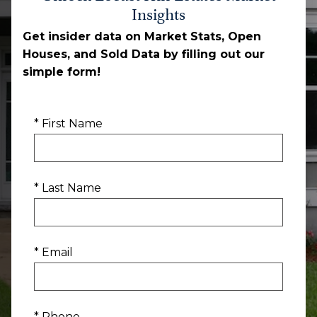
Insights
Get insider data on Market Stats, Open
Houses, and Sold Data by filling out our
simple form!
* First Name
* Last Name
* Email
* Phone