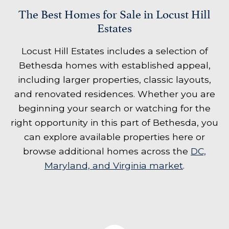
The Best Homes for Sale in Locust Hill
Estates
Locust Hill Estates includes a selection of
Bethesda homes with established appeal,
including larger properties, classic layouts,
and renovated residences. Whether you are
beginning your search or watching for the
right opportunity in this part of Bethesda, you
can explore available properties here or
browse additional homes across the
DC,
Maryland, and Virginia market
.