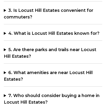
3. Is Locust Hill Estates convenient for
commuters?
4. What is Locust Hill Estates known for?
5. Are there parks and trails near Locust
Hill Estates?
6. What amenities are near Locust Hill
Estates?
7. Who should consider buying a home in
Locust Hill Estates?