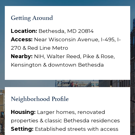
Getting Around
Location:
Bethesda, MD 20814
Access:
Near Wisconsin Avenue, I-495, I-
270 & Red Line Metro
Nearby:
NIH, Walter Reed, Pike & Rose,
Kensington & downtown Bethesda
Neighborhood Profile
Housing:
Larger homes, renovated
properties & classic Bethesda residences
Setting:
Established streets with access