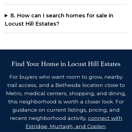
8. How can I search homes for sale in
Locust Hill Estates?
Find Your Home in Locust Hill Estates
For buyers who want room to grow, nearby
trail access, and a Bethesda location close to
Metro, medical centers, shopping, and dining,
this neighborhood is worth a closer look. For
guidance on current listings, pricing, and
recent neighborhood activity,
connect with
Estridge, Murtagh, and Coplen
.