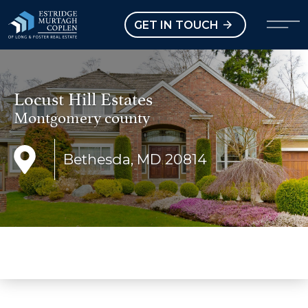
our Modal
Open main menu
GET IN TOUCH
Locust Hill Estates
Montgomery county
Bethesda, MD 20814