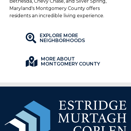
Bethesda, Chevy Chase, and Silver Spring,
Maryland's Montgomery County offers
residents an incredible living experience.
EXPLORE MORE
NEIGHBORHOODS
MORE ABOUT
MONTGOMERY COUNTY