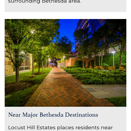
surrounding Bethesda area.
Near Major Bethesda Destinations
Locust Hill Estates places residents near