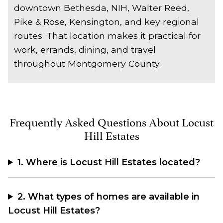
downtown Bethesda, NIH, Walter Reed,
Pike & Rose, Kensington, and key regional
routes. That location makes it practical for
work, errands, dining, and travel
throughout Montgomery County.
Frequently Asked Questions About Locust
Hill Estates
1. Where is Locust Hill Estates located?
2. What types of homes are available in
Locust Hill Estates?