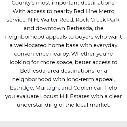
County’s most important destinations.
With access to nearby Red Line Metro
service, NIH, Walter Reed, Rock Creek Park,
and downtown Bethesda, the
neighborhood appeals to buyers who want
a well-located home base with everyday
convenience nearby. Whether you’re
looking for more space, better access to
Bethesda-area destinations, or a
neighborhood with long-term appeal,
Estridge, Murtagh, and Coplen
can help
you evaluate Locust Hill Estates with a clear
understanding of the local market.