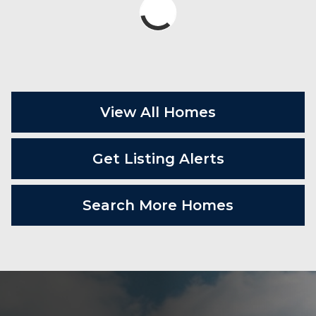
View All Homes
Get Listing Alerts
Search More Homes