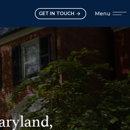
Open main menu
Menu
GET IN TOUCH
aryland,