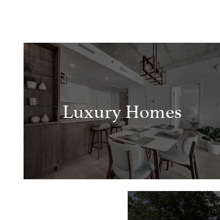
Luxury Homes