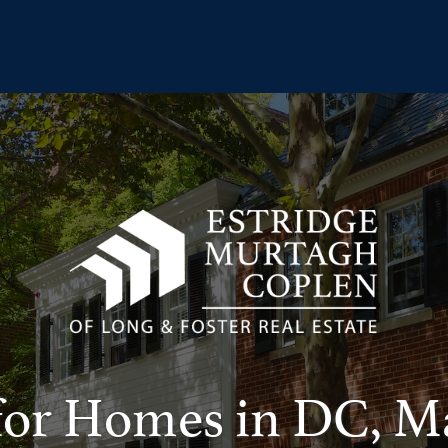
for Homes in DC, M