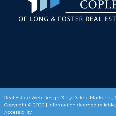
Real Estate Web Design
by
Dakno Marketing
Copyright © 2026 | Information deemed reliable,
Accessibility