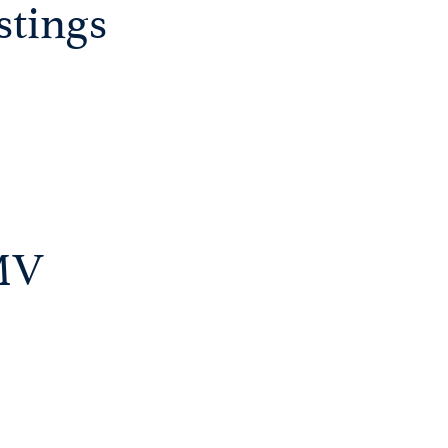
stings
DMV