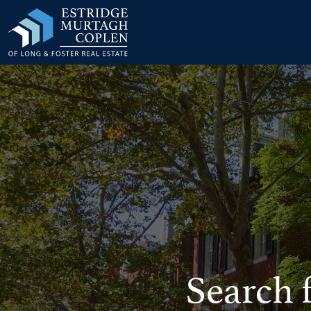
our Modal
Search 