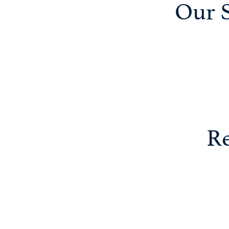
Our S
Re