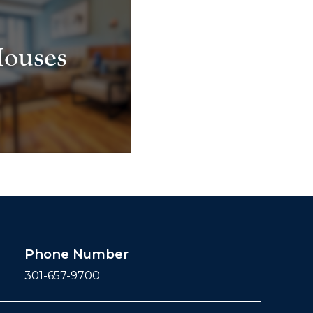
ouses
Phone Number
301-657-9700