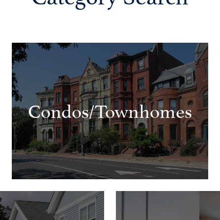
Condos/Townhomes