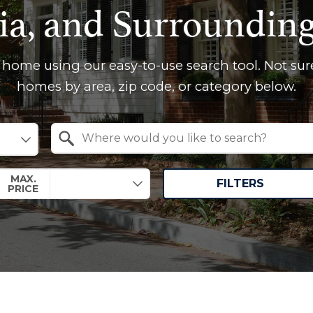
ia, and Surroundin
 home using our easy-to-use search tool. Not sur
homes by area, zip code, or category below.
Search by Location
MAX.
FILTERS
PRICE