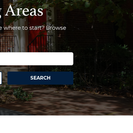
g Areas
e where to start? Browse
SEARCH