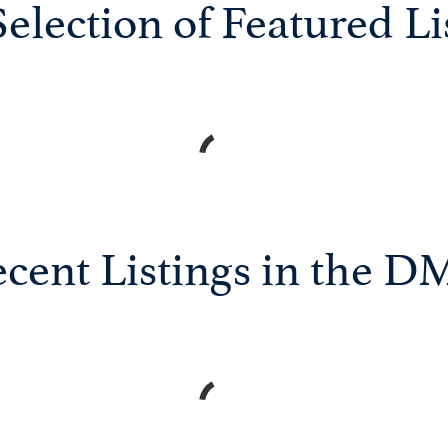
election of Featured Li
cent Listings in the 