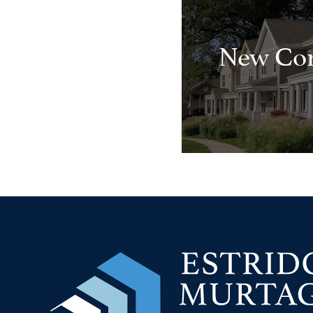
New Con