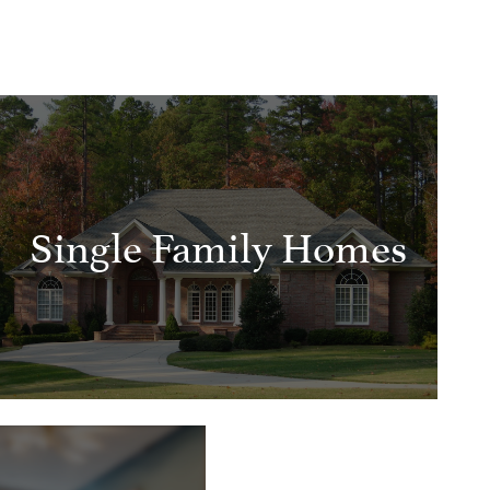
Single Family Homes