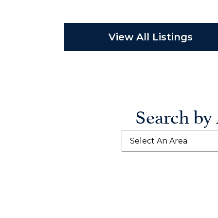
View All Listings
Search by
Select An Area