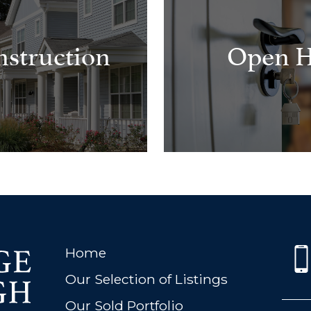
struction
Open H
Home
Our Selection of Listings
Our Sold Portfolio