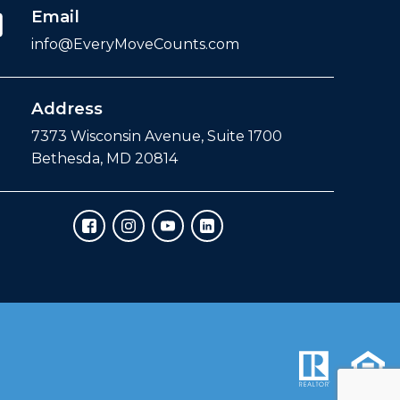
Email
info@EveryMoveCounts.com
Address
7373 Wisconsin Avenue, Suite 1700
Bethesda, MD 20814