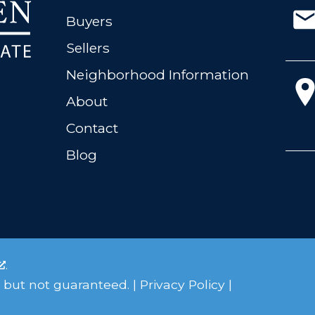
Buyers
Sellers
Neighborhood Information
About
Contact
Blog
.
 but not guaranteed. |
Privacy Policy
|