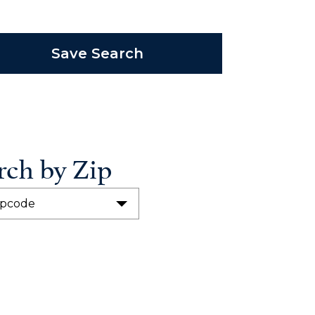
Save Search
rch by Zip
ipcode