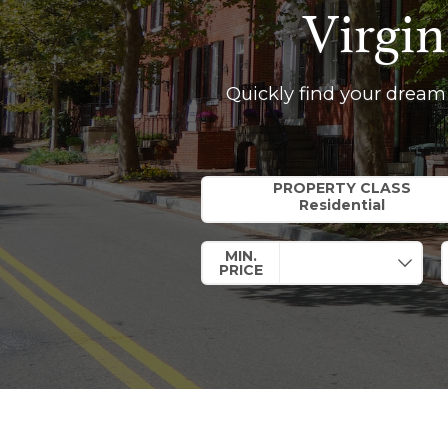
Virgin
Quickly find your dream
Property Quick Search
PROPERTY CLASS
MIN.
PRICE