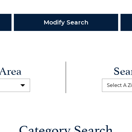
Modify Search
 Area
Sea
Select A Z
Category Search