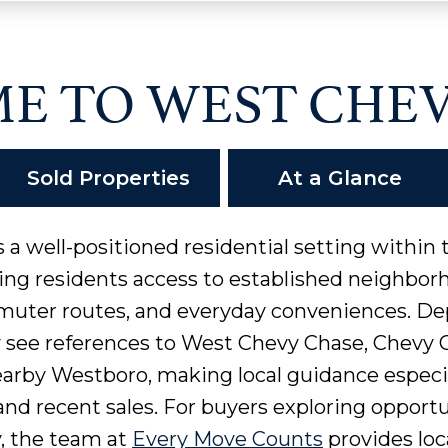
E TO WEST CHEV
Sold Properties
At a Glance
 a well-positioned residential setting within
ing residents access to established neighbo
muter routes, and everyday conveniences. De
y see references to West Chevy Chase, Chevy
earby Westboro, making local guidance espec
nd recent sales. For buyers exploring opportun
 the team at
Every Move Counts
provides loc