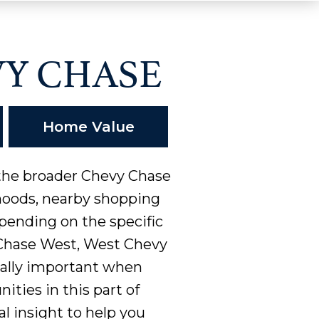
Y CHASE
Home Value
 the broader Chevy Chase
rhoods, nearby shopping
pending on the specific
 Chase West, West Chevy
ially important when
ities in this part of
al insight to help you