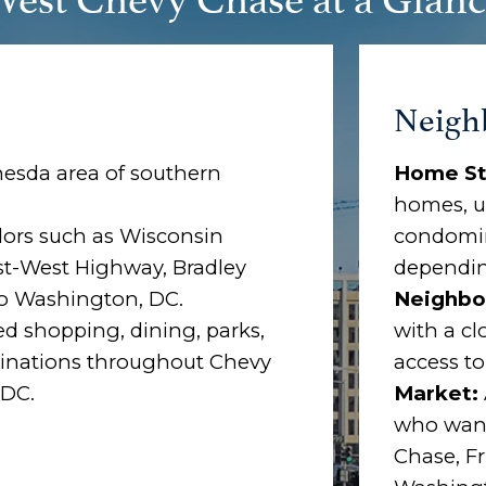
Neigh
esda area of southern
Home St
homes, u
dors such as Wisconsin
condomin
st-West Highway, Bradley
dependin
to Washington, DC.
Neighbo
ed shopping, dining, parks,
with a cl
stinations throughout Chevy
access t
 DC.
Market:
who want
Chase, F