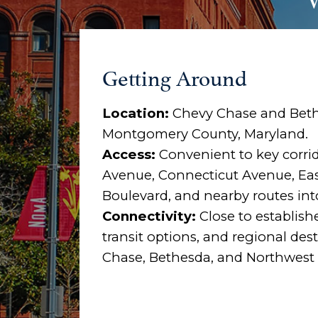
Getting Around
Location:
Chevy Chase and Beth
Montgomery County, Maryland.
Access:
Convenient to key corri
Avenue, Connecticut Avenue, Ea
Boulevard, and nearby routes in
Connectivity:
Close to establish
transit options, and regional de
Chase, Bethesda, and Northwest