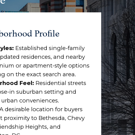
borhood Profile
yles:
Established single-family
pdated residences, and nearby
ium or apartment-style options
g on the exact search area.
rhood Feel:
Residential streets
ose-in suburban setting and
o urban conveniences.
A desirable location for buyers
 proximity to Bethesda, Chevy
riendship Heights, and