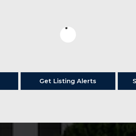
Get Listing Alerts