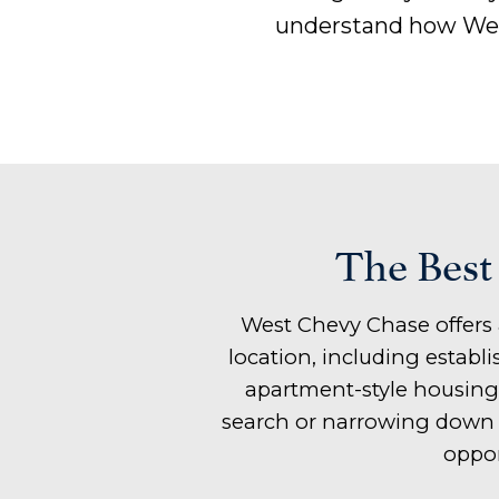
understand how Wes
The Best
West Chevy Chase offers 
location, including estab
apartment-style housing
search or narrowing down y
oppor