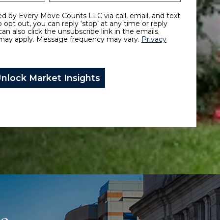
To opt out, you can reply ‘stop’ at any time or reply
can also click the unsubscribe link in the emails.
may apply. Message frequency may vary.
Privacy
ce