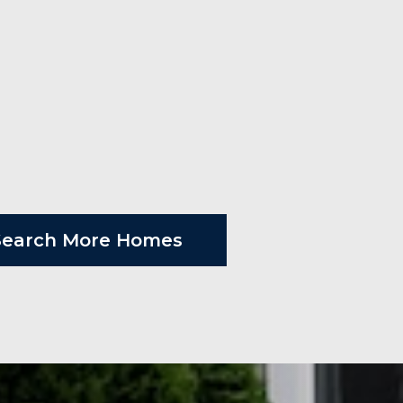
Search More Homes