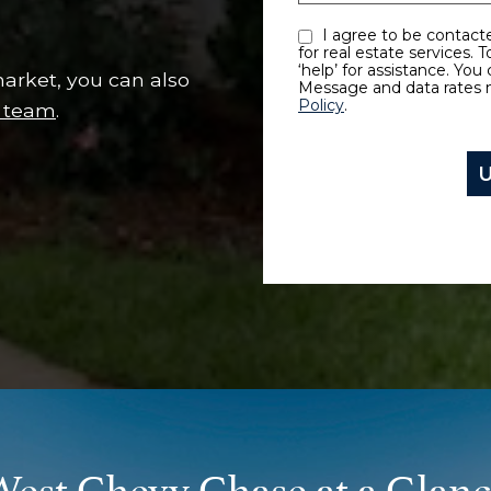
I agree to be contacted by Every Move Counts LLC via call, email, and text
for real estate services. 
‘help’ for assistance. You 
arket, you can also
Message and data rates 
Policy
.
s team
.
est Chevy Chase at a Glan