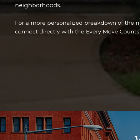
neighborhoods.
For a more personalized breakdown of the m
connect directly with the Every Move Count
W