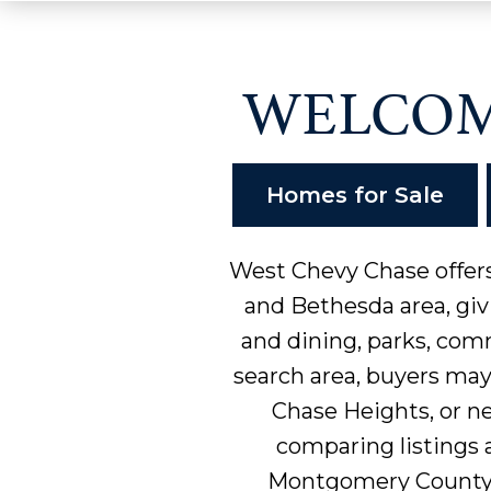
WELCOM
Homes for Sale
West Chevy Chase offers
and Bethesda area, giv
and dining, parks, com
search area, buyers ma
Chase Heights, or n
comparing listings a
Montgomery County,