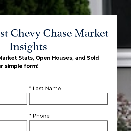
st Chevy Chase Market
Insights
 Market Stats, Open Houses, and Sold
ur simple form!
* Last Name
* Phone