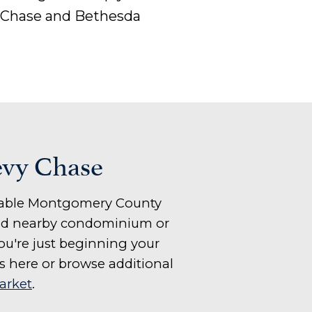
 Chase and Bethesda
evy Chase
sirable Montgomery County
 and nearby condominium or
u're just beginning your
s here or browse additional
arket
.