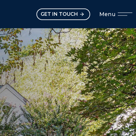
Open main menu
Menu
GET IN TOUCH