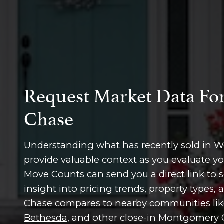
Request Market Data Fo
Chase
Understanding what has recently sold in 
provide valuable context as you evaluate y
Move Counts can send you a direct link to s
insight into pricing trends, property types
Chase compares to nearby communities li
Bethesda
, and other close-in Montgomery