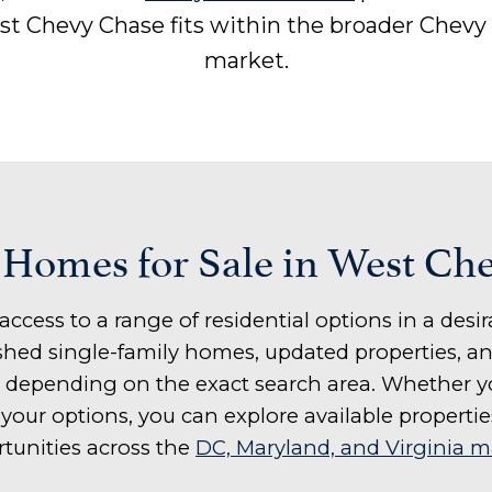
t Chevy Chase fits within the broader Chevy
market.
 Homes for Sale in West Ch
access to a range of residential options in a de
lished single-family homes, updated properties,
 depending on the exact search area. Whether yo
our options, you can explore available propertie
tunities across the
DC, Maryland, and Virginia m