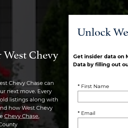
Unlock We
r West Chevy
Get insider data on
Data by filling out o
West Chevy Chase can
* First Name
our next move. Every
old listings along with
, and how West Chevy
* Email
ke
Chevy Chase
,
 County