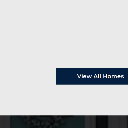
View All Homes