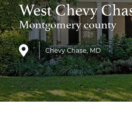
West Chevy Cha
Montgomery county
Chevy Chase, MD