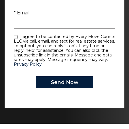
* Email
I agree to be contacted by Every Move Counts
LLC via call, email, and text for real estate services.
To opt out, you can reply ‘stop’ at any time or
reply ‘help’ for assistance. You can also click the
unsubscribe link in the emails. Message and data
rates may apply. Message frequency may vary.
Privacy Policy
.