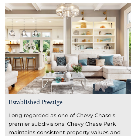
Established Prestige
Long regarded as one of Chevy Chase’s
premier subdivisions, Chevy Chase Park
maintains consistent property values and