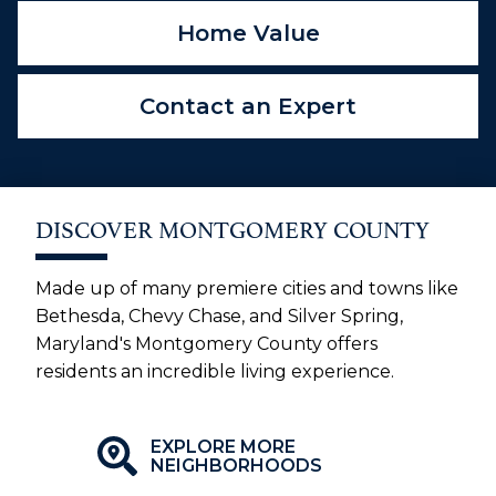
Home Value
Contact an Expert
DISCOVER MONTGOMERY COUNTY
Made up of many premiere cities and towns like
Bethesda, Chevy Chase, and Silver Spring,
Maryland's Montgomery County offers
residents an incredible living experience.
EXPLORE MORE
NEIGHBORHOODS