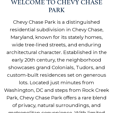
WELCOME TO CHEVY CHASE
PARK
Chevy Chase Park is a distinguished
residential subdivision in Chevy Chase,
Maryland, known for its stately homes,
wide tree-lined streets, and enduring
architectural character. Established in the
early 20th century, the neighborhood
showcases grand Colonials, Tudors, and
custom-built residences set on generous
lots. Located just minutes from
Washington, DC and steps from Rock Creek
Park, Chevy Chase Park offers a rare blend
of privacy, natural surroundings, and
metropolitan convenience. With limited