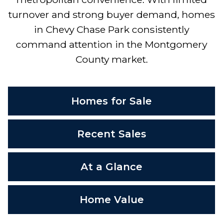
turnover and strong buyer demand, homes
in Chevy Chase Park consistently
command attention in the Montgomery
County market.
Homes for Sale
Recent Sales
At a Glance
Home Value