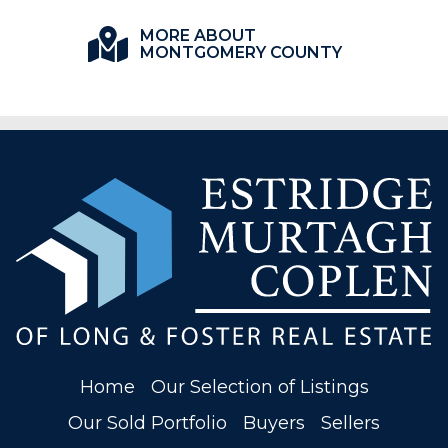
MORE ABOUT
MONTGOMERY COUNTY
Home
Our Selection of Listings
Our Sold Portfolio
Buyers
Sellers