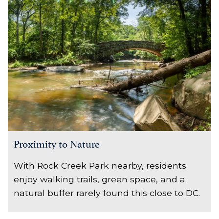
Proximity to Nature
With Rock Creek Park nearby, residents
enjoy walking trails, green space, and a
natural buffer rarely found this close to DC.