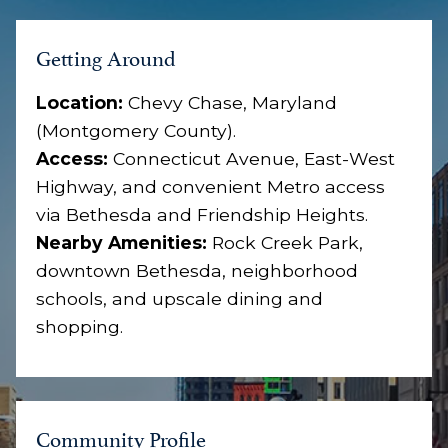
Getting Around
Location:
Chevy Chase, Maryland
(Montgomery County).
Access:
Connecticut Avenue, East-West
Highway, and convenient Metro access
via Bethesda and Friendship Heights.
Nearby Amenities:
Rock Creek Park,
downtown Bethesda, neighborhood
schools, and upscale dining and
shopping.
Community Profile