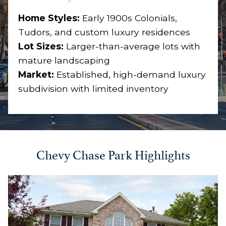
Home Styles:
Early 1900s Colonials,
Tudors, and custom luxury residences
Lot Sizes:
Larger-than-average lots with
mature landscaping
Market:
Established, high-demand luxury
subdivision with limited inventory
Chevy Chase Park Highlights