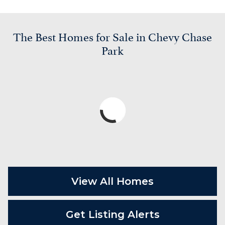
The Best Homes for Sale in Chevy Chase
Park
View All Homes
Get Listing Alerts