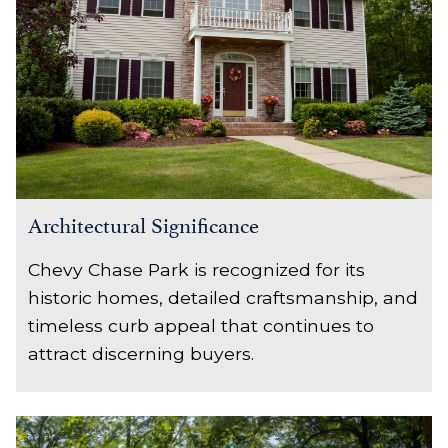
Architectural Significance
Chevy Chase Park is recognized for its
historic homes, detailed craftsmanship, and
timeless curb appeal that continues to
attract discerning buyers.