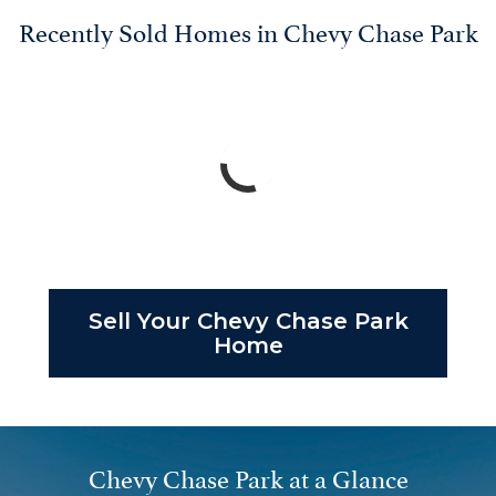
Recently Sold Homes in Chevy Chase Park
Sell Your Chevy Chase Park
Home
Chevy Chase Park at a Glance