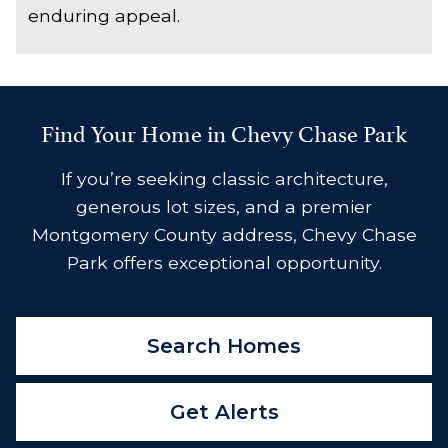
enduring appeal.
Find Your Home in Chevy Chase Park
If you’re seeking classic architecture,
generous lot sizes, and a premier
Montgomery County address, Chevy Chase
Park offers exceptional opportunity.
Search Homes
Get Alerts