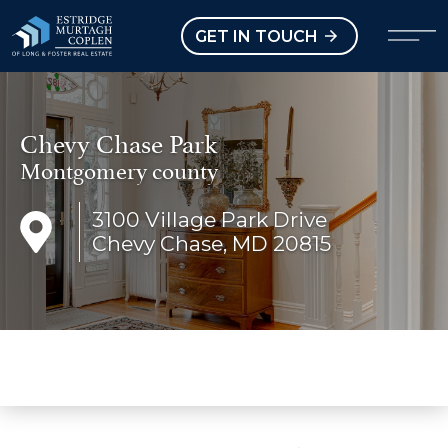
our Modal
Open main menu
GET IN TOUCH
Chevy Chase Park
Montgomery county
3100 Village Park Drive
Chevy Chase, MD 20815