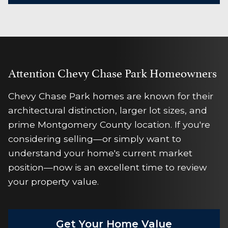
Attention Chevy Chase Park Homeowners
Chevy Chase Park homes are known for their
architectural distinction, larger lot sizes, and
prime Montgomery County location. If you're
considering selling—or simply want to
understand your home's current market
position—now is an excellent time to review
your property value.
Get Your Home Value