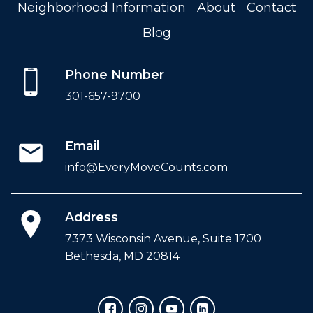
Neighborhood Information
About
Contact
Blog
Phone Number
301-657-9700
Email
info@EveryMoveCounts.com
Address
7373 Wisconsin Avenue, Suite 1700
Bethesda, MD 20814