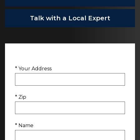
Talk with a Local Expert
* Your Address
* Zip
* Name