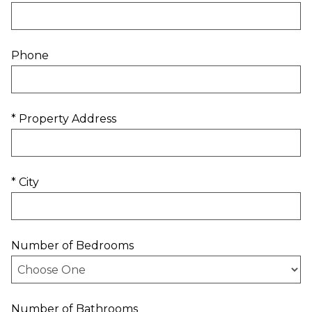
Phone
* Property Address
* City
Number of Bedrooms
Number of Bathrooms