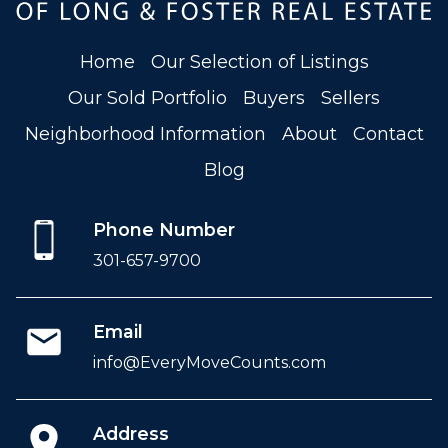
Home
Our Selection of Listings
Our Sold Portfolio
Buyers
Sellers
Neighborhood Information
About
Contact
Blog
Phone Number
301-657-9700
Email
info@EveryMoveCounts.com
Address