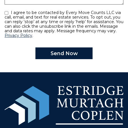
I agree to be contacted by Every Move Counts LLC via
call, email, and text for real estate services. To opt out, you
can reply ‘stop’ at any time or reply ‘help’ for assistance. You
can also click the unsubscribe link in the emails. Message
and data rates may apply. Message frequency may vary.
Privacy Policy
.