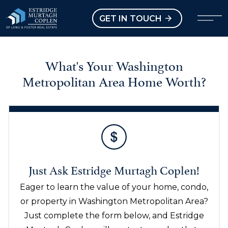
our Modal
Open main menu
GET IN TOUCH
What's Your Washington
Metropolitan Area Home Worth?
Just Ask Estridge Murtagh Coplen!
Eager to learn the value of your home, condo,
or property in Washington Metropolitan Area?
Just complete the form below, and Estridge