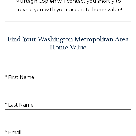
Murtagh Coplen will contact you shortly to
provide you with your accurate home value!
Find Your Washington Metropolitan Area
Home Value
* First Name
* Last Name
* Email