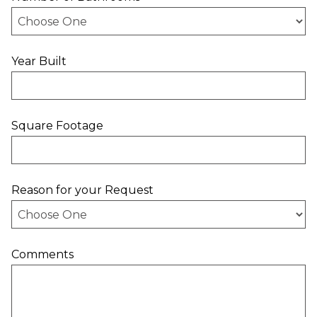
Year Built
Square Footage
Reason for your Request
Comments