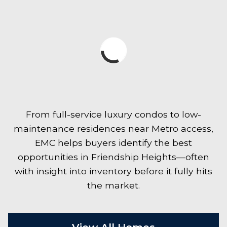
From full-service luxury condos to low-
maintenance residences near Metro access,
EMC helps buyers identify the best
opportunities in Friendship Heights—often
with insight into inventory before it fully hits
the market.