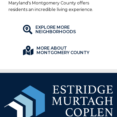
Maryland's Montgomery County offers
residents an incredible living experience.
EXPLORE MORE
NEIGHBORHOODS
MORE ABOUT
MONTGOMERY COUNTY