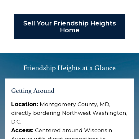
Sell Your Friendship Heights
Home
Friendship Heights at a Glance
Getting Around
Location:
Montgomery County, MD,
directly bordering Northwest Washington,
D.C.
Access:
Centered around Wisconsin
Avenue with direct connections to