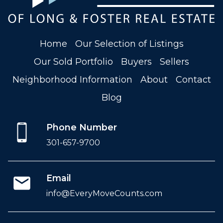
Home
Our Selection of Listings
Our Sold Portfolio
Buyers
Sellers
Neighborhood Information
About
Contact
Blog
Phone Number
301-657-9700
Email
info@EveryMoveCounts.com