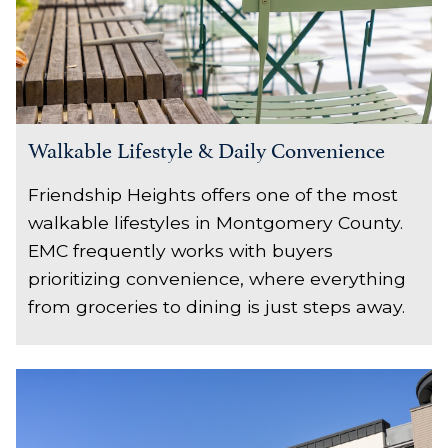
Walkable Lifestyle & Daily Convenience
Friendship Heights offers one of the most
walkable lifestyles in Montgomery County.
EMC frequently works with buyers
prioritizing convenience, where everything
from groceries to dining is just steps away.