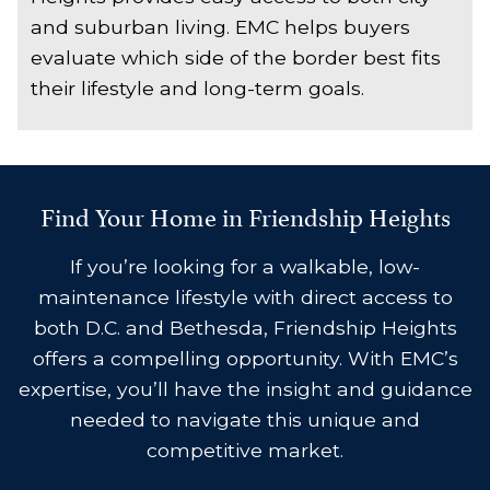
and suburban living. EMC helps buyers
evaluate which side of the border best fits
their lifestyle and long-term goals.
Find Your Home in Friendship Heights
If you’re looking for a walkable, low-
maintenance lifestyle with direct access to
both D.C. and Bethesda, Friendship Heights
offers a compelling opportunity. With EMC’s
expertise, you’ll have the insight and guidance
needed to navigate this unique and
competitive market.