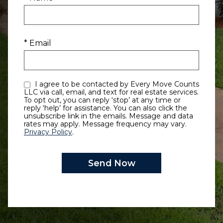
* Email
I agree to be contacted by Every Move Counts
LLC via call, email, and text for real estate services.
To opt out, you can reply ‘stop’ at any time or
reply ‘help’ for assistance. You can also click the
unsubscribe link in the emails. Message and data
rates may apply. Message frequency may vary.
Privacy Policy
.