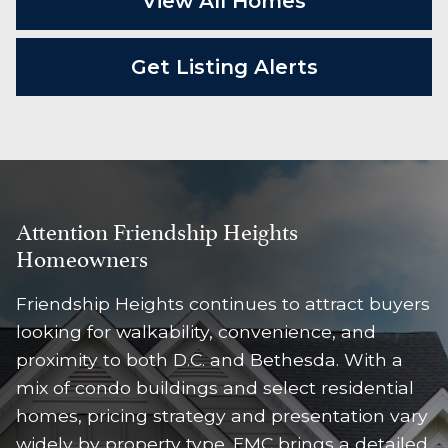
View All Homes
Get Listing Alerts
Attention Friendship Heights
Homeowners
Friendship Heights continues to attract buyers
looking for walkability, convenience, and
proximity to both D.C. and Bethesda. With a
mix of condo buildings and select residential
homes, pricing strategy and presentation vary
widely by property type. EMC brings a detailed