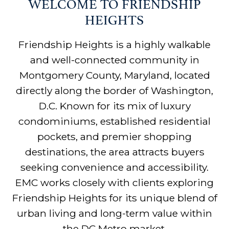
WELCOME TO FRIENDSHIP
HEIGHTS
Friendship Heights is a highly walkable
and well-connected community in
Montgomery County, Maryland, located
directly along the border of Washington,
D.C. Known for its mix of luxury
condominiums, established residential
pockets, and premier shopping
destinations, the area attracts buyers
seeking convenience and accessibility.
EMC works closely with clients exploring
Friendship Heights for its unique blend of
urban living and long-term value within
the DC Metro market.