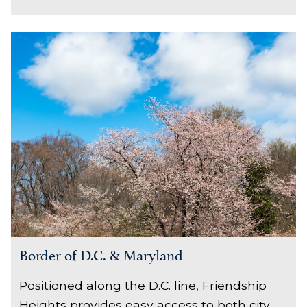
Border of D.C. & Maryland
Positioned along the D.C. line, Friendship
Heights provides easy access to both city