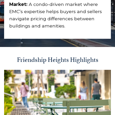
Market:
A condo-driven market where
EMC’s expertise helps buyers and sellers
navigate pricing differences between
buildings and amenities.
Friendship Heights Highlights