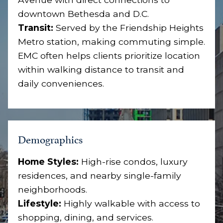
downtown Bethesda and D.C.
Transit:
Served by the Friendship Heights
Metro station, making commuting simple.
EMC often helps clients prioritize location
within walking distance to transit and
daily conveniences.
Demographics
Home Styles:
High-rise condos, luxury
residences, and nearby single-family
neighborhoods.
Lifestyle:
Highly walkable with access to
shopping, dining, and services.