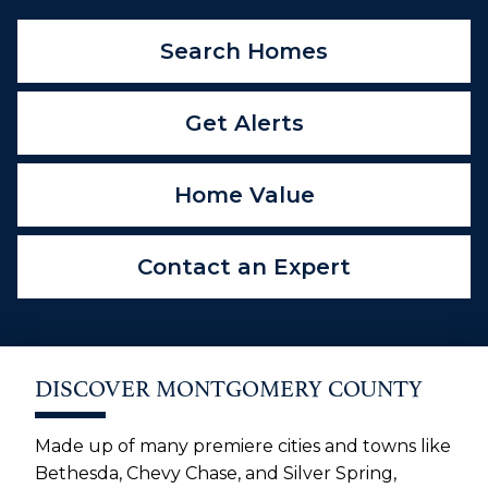
Search Homes
Get Alerts
Home Value
Contact an Expert
DISCOVER MONTGOMERY COUNTY
Made up of many premiere cities and towns like
Bethesda, Chevy Chase, and Silver Spring,