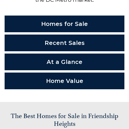
Homes for Sale
Recent Sales
At a Glance
Home Value
The Best Homes for Sale in Friendship
Heights