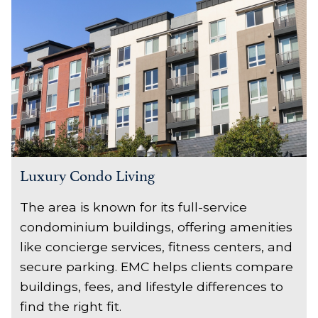
Luxury Condo Living
The area is known for its full-service
condominium buildings, offering amenities
like concierge services, fitness centers, and
secure parking. EMC helps clients compare
buildings, fees, and lifestyle differences to
find the right fit.