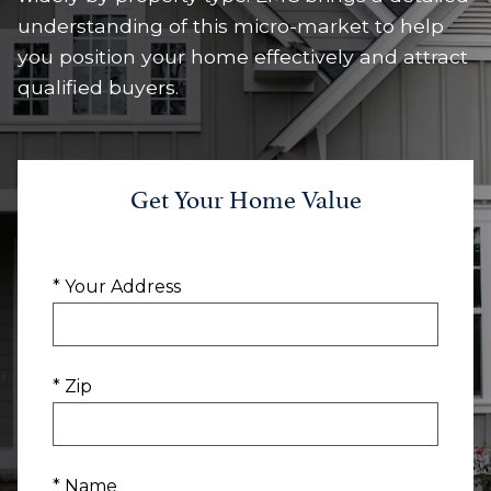
understanding of this micro-market to help
you position your home effectively and attract
qualified buyers.
Get Your Home Value
* Your Address
* Zip
* Name