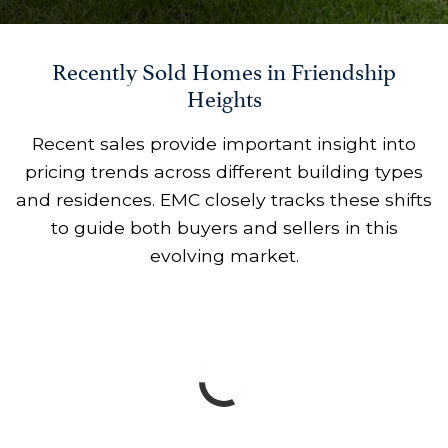
Recently Sold Homes in Friendship
Heights
Recent sales provide important insight into
pricing trends across different building types
and residences. EMC closely tracks these shifts
to guide both buyers and sellers in this
evolving market.