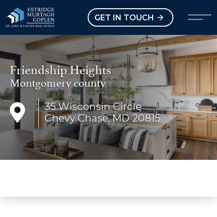
our Modal
Open main menu
GET IN TOUCH
Friendship Heights
Montgomery county
35 Wisconsin Circle
Chevy Chase, MD 20815