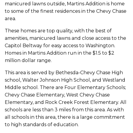
manicured lawns outside, Martins Addition is home
to some of the finest residences in the Chevy Chase
area.
These homes are top quality, with the best of
amenities, manicured lawns and close access to the
Capitol Beltway for easy access to Washington.
Homes in Martins Addition run in the $1.5 to $2
million dollar range.
This area is served by Bethesda-Chevy Chase High
school, Walter Johnson High School, and Westland
Middle school. There are Four Elementary Schools;
Chevy Chase Elementary, West Chevy Chase
Elementary, and Rock Creek Forest Elementary. All
schools are less than 3 miles from this area. As with
all schools in this area, there is a large commitment
to high standards of education.