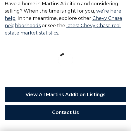
Have a home in Martins Addition and considering
selling? When the time is right for you,
we're here
help
. In the meantime, explore other
Chevy Chase
neighborhoods
or see the
latest Chevy Chase real
estate market statistics
.
View All Martins Addition Listings
Contact Us