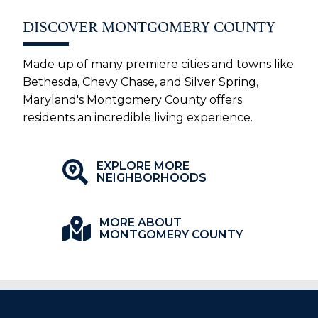
DISCOVER MONTGOMERY COUNTY
Made up of many premiere cities and towns like
Bethesda, Chevy Chase, and Silver Spring,
Maryland's Montgomery County offers
residents an incredible living experience.
EXPLORE MORE
NEIGHBORHOODS
MORE ABOUT
MONTGOMERY COUNTY