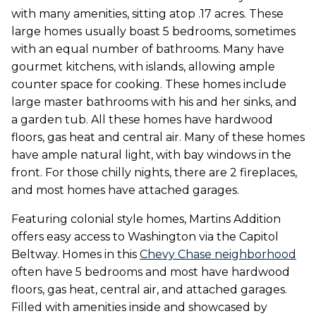
with many amenities, sitting atop .17 acres. These
large homes usually boast 5 bedrooms, sometimes
with an equal number of bathrooms. Many have
gourmet kitchens, with islands, allowing ample
counter space for cooking. These homes include
large master bathrooms with his and her sinks, and
a garden tub. All these homes have hardwood
floors, gas heat and central air. Many of these homes
have ample natural light, with bay windows in the
front. For those chilly nights, there are 2 fireplaces,
and most homes have attached garages.
Featuring colonial style homes, Martins Addition
offers easy access to Washington via the Capitol
Beltway. Homes in this
Chevy Chase neighborhood
often have 5 bedrooms and most have hardwood
floors, gas heat, central air, and attached garages.
Filled with amenities inside and showcased by