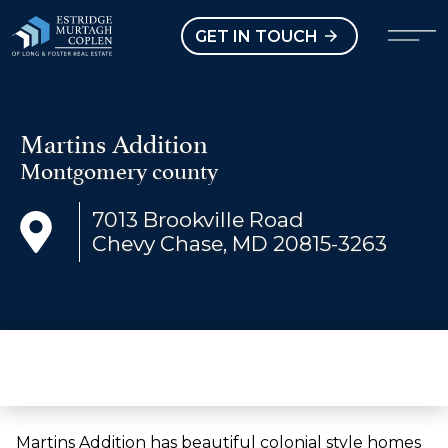
our Modal
Open main menu
GET IN TOUCH
Martins Addition
Montgomery county
7013 Brookville Road
Chevy Chase, MD 20815-3263
Martins Addition has beautiful colonial style homes