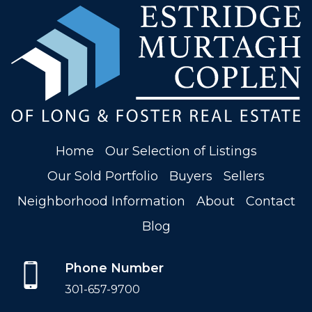
Home
Our Selection of Listings
Our Sold Portfolio
Buyers
Sellers
Neighborhood Information
About
Contact
Blog
Phone Number
301-657-9700