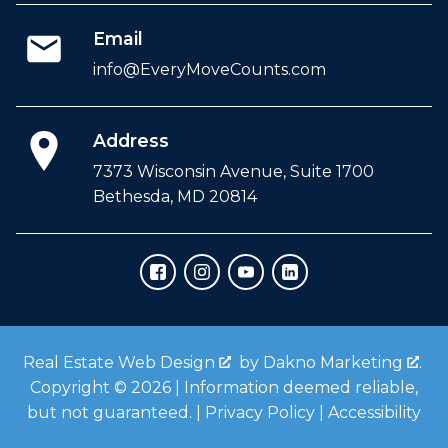
Email
info@EveryMoveCounts.com
Address
7373 Wisconsin Avenue, Suite 1700
Bethesda, MD 20814
Real Estate Web Design
by
Dakno Marketing
.
Copyright © 2026 | Information deemed reliable,
but not guaranteed. |
Privacy Policy
|
Accessibility