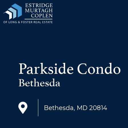
our Modal
Parkside Condo
Bethesda
Bethesda, MD 20814