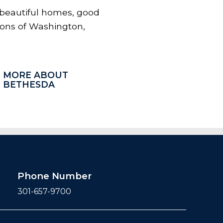
 beautiful homes, good
tions of Washington,
MORE ABOUT
BETHESDA
Phone Number
301-657-9700