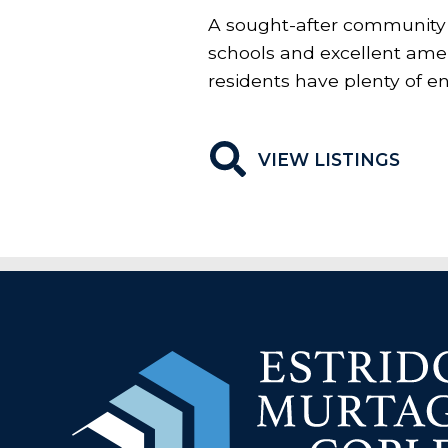
A sought-after community 
schools and excellent ameni
residents have plenty of e
VIEW LISTINGS