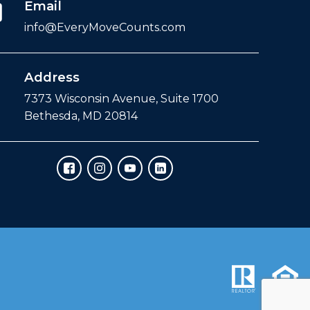
Email
info@EveryMoveCounts.com
Address
7373 Wisconsin Avenue, Suite 1700
Bethesda, MD 20814