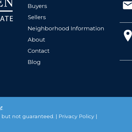
Buyers
Sellers
Neighborhood Information
About
Contact
Blog
.
 but not guaranteed. |
Privacy Policy
|