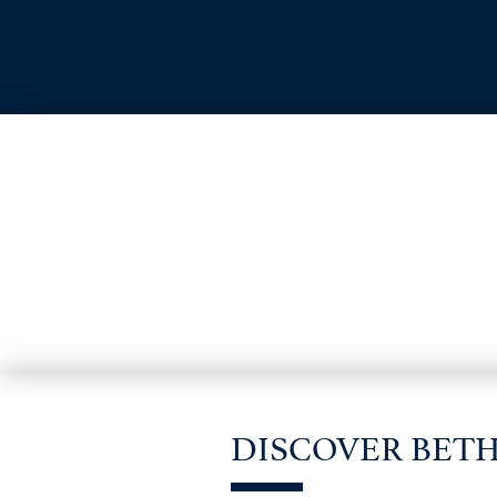
DISCOVER BET