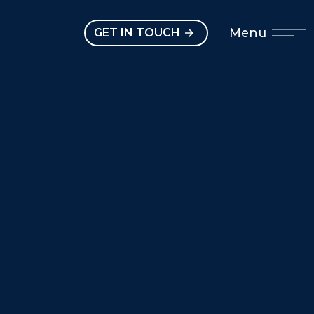
Open main menu
Menu
GET IN TOUCH