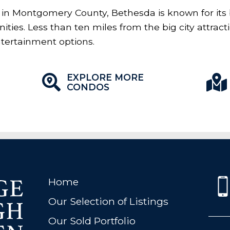
in Montgomery County, Bethesda is known for its
ties. Less than ten miles from the big city attrac
ntertainment options.
EXPLORE MORE
CONDOS
Home
Our Selection of Listings
Our Sold Portfolio