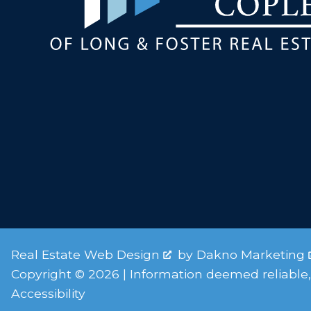
Real Estate Web Design
by
Dakno Marketing
Copyright © 2026 | Information deemed reliable,
Accessibility