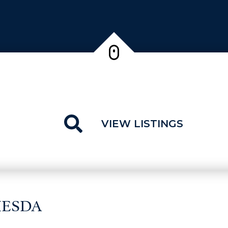
VIEW LISTINGS
HESDA