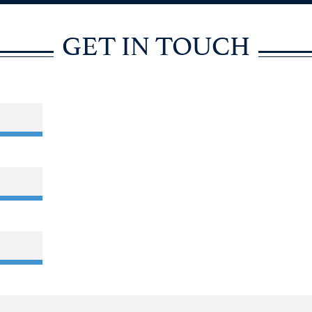
GET IN TOUCH