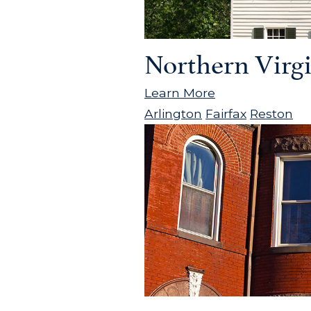
Northern Virg
Learn More
Arlington
Fairfax
Reston