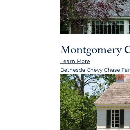
Montgomery C
Learn More
Bethesda
Chevy Chase
Fa