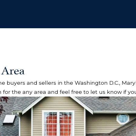
 Area
 buyers and sellers in the Washington D.C., Mary
 for the any area and feel free to let us know if y