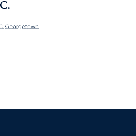
C.
C.
Georgetown