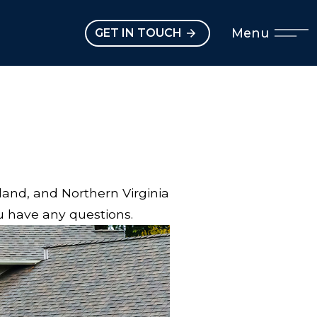
Open main menu
Menu
GET IN TOUCH
land, and Northern Virginia
ou have any questions.