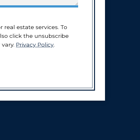
also click the unsubscribe
 vary.
Privacy Policy
.