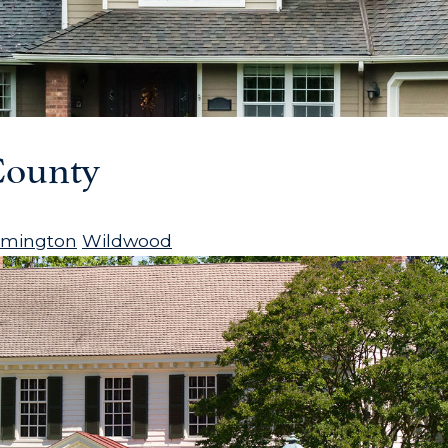
ounty
rmington
Wildwood