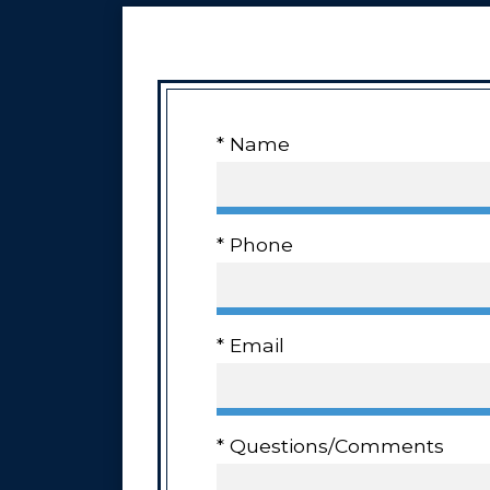
* Name
* Phone
* Email
* Questions/Comments