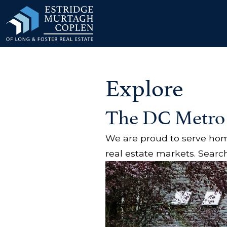
our Modal
Explore
The DC Metro
We are proud to serve home
real estate markets. Search