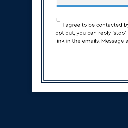
I agree to be contacted by Every Move Counts LLC via call, email, and text for real estate services. To
opt out, you can reply ‘stop’
link in the emails. Message