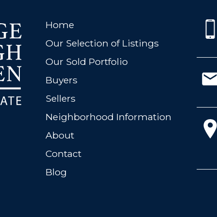
Home
Our Selection of Listings
Our Sold Portfolio
Buyers
Sellers
Neighborhood Information
About
Contact
Blog