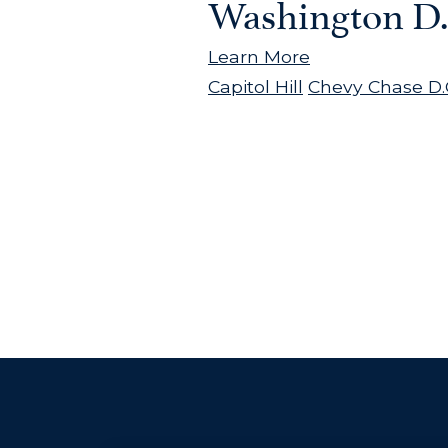
Washington D.
Learn More
Capitol Hill
Chevy Chase D.