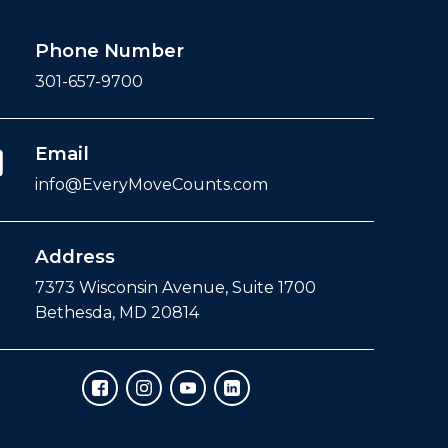
Phone Number
301-657-9700
Email
info@EveryMoveCounts.com
Address
7373 Wisconsin Avenue, Suite 1700
Bethesda, MD 20814