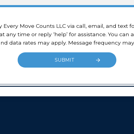
 at any time or reply ‘help’ for assistance. You can 
 and data rates may apply. Message frequency may