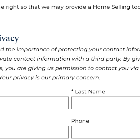
 the right so that we may provide a Home Selling tool 
ivacy
d the importance of protecting your contact infor
ivate contact information with a third party. By g
 you are giving us permission to contact you via
 Your privacy is our primary concern.
* Last Name
Phone