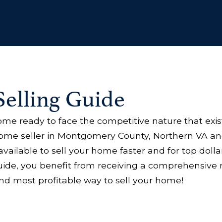
elling Guide
home ready to face the competitive nature that exis
home seller in Montgomery County, Northern VA an
available to sell your home faster and for top dol
ide, you benefit from receiving a comprehensive 
nd most profitable way to sell your home!