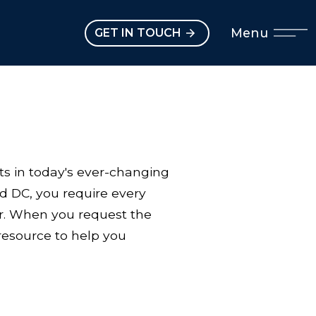
Open main menu
Menu
GET IN TOUCH
ts in today's ever-changing
d DC, you require every
lar. When you request the
resource to help you