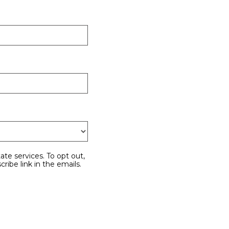
cribe link in the emails.