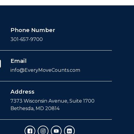
Phone Number
301-657-9700
Email
info@EveryMoveCounts.com
Address
7373 Wisconsin Avenue, Suite 1700
Bethesda, MD 20814