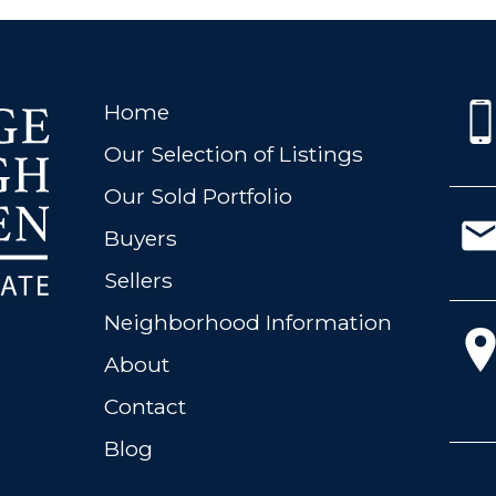
Home
Our Selection of Listings
Our Sold Portfolio
Buyers
Sellers
Neighborhood Information
About
Contact
Blog