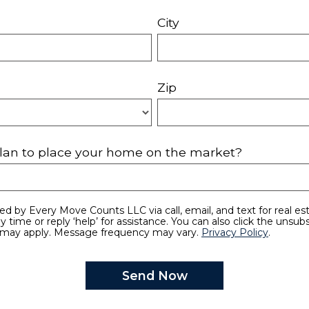
City
Zip
lan to place your home on the market?
y time or reply ‘help’ for assistance. You can also click the unsubs
 may apply. Message frequency may vary.
Privacy Policy
.