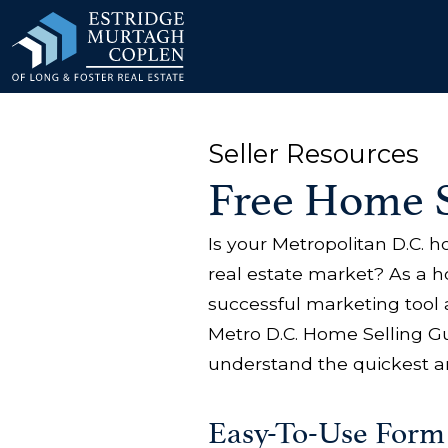
our Modal
Seller Resources
Free Home S
Is your Metropolitan D.C. 
real estate market? As a 
successful marketing tool 
Metro D.C. Home Selling Gu
understand the quickest a
Easy-To-Use Form