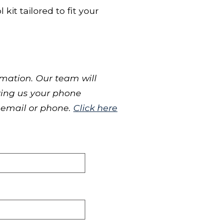
kit tailored to fit your
mation. Our team will
iving us your phone
 email or phone.
Click here