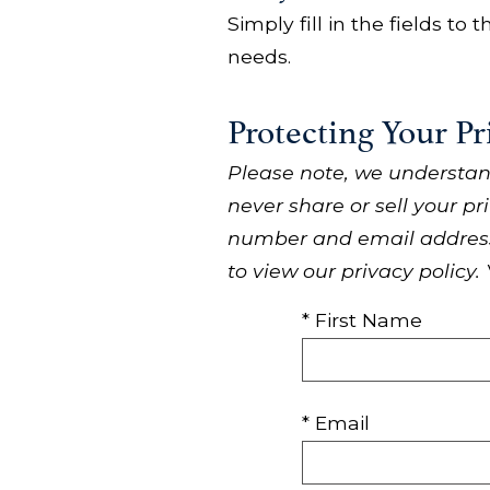
Simply fill in the fields to
needs.
Protecting Your Pr
Please note, we understan
never share or sell your pr
number and email address,
to view our privacy policy.
* First Name
* Email