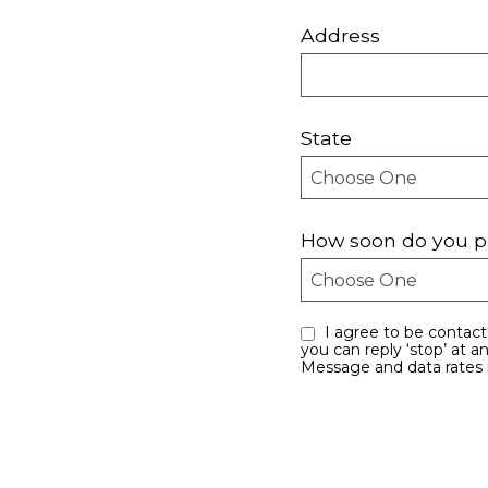
Address
State
How soon do you p
I agree to be contacted by Every Move Counts LLC via call, email, and text for real estate services. To opt out,
you can reply ‘stop’ at an
Message and data rates