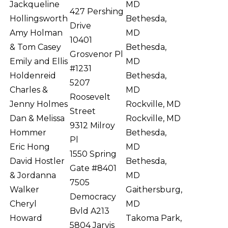
Jackqueline
MD
427 Pershing
Hollingsworth
Bethesda,
Drive
Amy Holman
MD
10401
& Tom Casey
Bethesda,
Grosvenor Pl
Emily and Ellis
MD
#1231
Holdenreid
Bethesda,
5207
Charles &
MD
Roosevelt
Jenny Holmes
Rockville, MD
Street
Dan & Melissa
Rockville, MD
9312 Milroy
Hommer
Bethesda,
Pl
Eric Hong
MD
1550 Spring
David Hostler
Bethesda,
Gate #8401
& Jordanna
MD
7505
Walker
Gaithersburg,
Democracy
Cheryl
MD
Bvld A213
Howard
Takoma Park,
5804 Jarvis