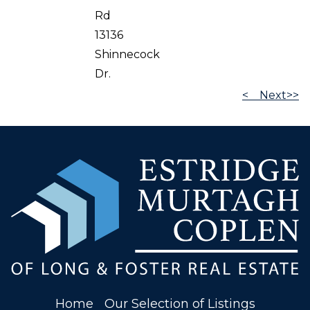
Rd
13136
Shinnecock
Dr.
<
Next>>
Home
Our Selection of Listings