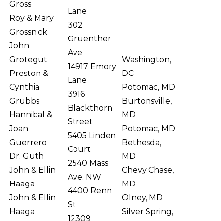
Gross
Lane
Roy & Mary
302
Grossnick
Gruenther
John
Ave
Grotegut
Washington,
14917 Emory
Preston &
DC
Lane
Cynthia
Potomac, MD
3916
Grubbs
Burtonsville,
Blackthorn
Hannibal &
MD
Street
Joan
Potomac, MD
5405 Linden
Guerrero
Bethesda,
Court
Dr. Guth
MD
2540 Mass
John & Ellin
Chevy Chase,
Ave. NW
Haaga
MD
4400 Renn
John & Ellin
Olney, MD
St
Haaga
Silver Spring,
12309