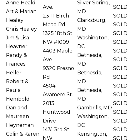
Anne Heald
Silver Spring,
Ave.
SOLD
Art & Marian
MD
23111 Birch
SOLD
Healey
Clarksburg,
Mead Rd.
SOLD
Chris Healey
MD
1325 18th St.
SOLD
Jim & Lisa
Washington,
NW #1009
SOLD
Heavner
DC
4403 Maple
SOLD
Randy &
Bethesda,
Ave
SOLD
Frances
MD
9320 Fresno
SOLD
Heller
Bethesda,
Rd
SOLD
Robert &
MD
4504
SOLD
Paula
Bethesda,
Avamere St.
SOLD
Hembold
MD
2013
SOLD
Dan and
Gambrills, MD
Huntwood
SOLD
Maureen
Washington,
Drive
SOLD
Heyneman
DC
1431 3rd St
SOLD
Colin & Karen
Kensington,
NW
SOLD