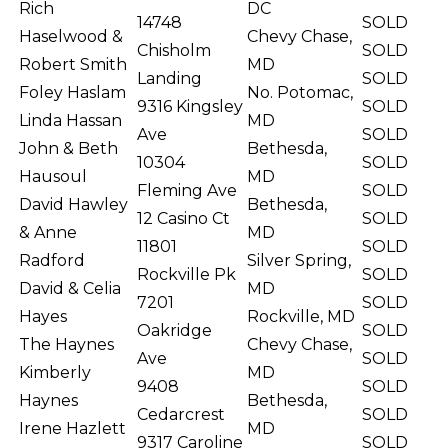
Rich
DC
14748
SOLD
Haselwood &
Chevy Chase,
Chisholm
SOLD
Robert Smith
MD
Landing
SOLD
Foley Haslam
No. Potomac,
9316 Kingsley
SOLD
Linda Hassan
MD
Ave
SOLD
John & Beth
Bethesda,
10304
SOLD
Hausoul
MD
Fleming Ave
SOLD
David Hawley
Bethesda,
12 Casino Ct
SOLD
& Anne
MD
11801
SOLD
Radford
Silver Spring,
Rockville Pk
SOLD
David & Celia
MD
7201
SOLD
Hayes
Rockville, MD
Oakridge
SOLD
The Haynes
Chevy Chase,
Ave
SOLD
Kimberly
MD
9408
SOLD
Haynes
Bethesda,
Cedarcrest
SOLD
Irene Hazlett
MD
9317 Caroline
SOLD