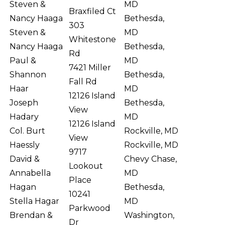
Steven &
MD
Braxfiled Ct
Nancy Haaga
Bethesda,
303
Steven &
MD
Whitestone
Nancy Haaga
Bethesda,
Rd
Paul &
MD
7421 Miller
Shannon
Bethesda,
Fall Rd
Haar
MD
12126 Island
Joseph
Bethesda,
View
Hadary
MD
12126 Island
Col. Burt
Rockville, MD
View
Haessly
Rockville, MD
9717
David &
Chevy Chase,
Lookout
Annabella
MD
Place
Hagan
Bethesda,
10241
Stella Hagar
MD
Parkwood
Brendan &
Washington,
Dr