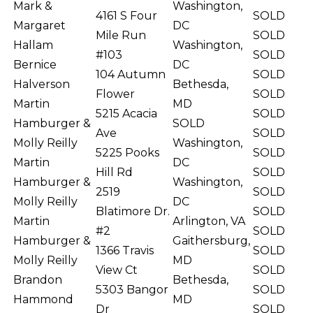
Mark &
Washington,
4161 S Four
SOLD
Margaret
DC
Mile Run
SOLD
Hallam
Washington,
#103
SOLD
Bernice
DC
104 Autumn
SOLD
Halverson
Bethesda,
Flower
SOLD
Martin
MD
5215 Acacia
SOLD
Hamburger &
SOLD
Ave
SOLD
Molly Reilly
Washington,
5225 Pooks
SOLD
Martin
DC
Hill Rd
SOLD
Hamburger &
Washington,
2519
SOLD
Molly Reilly
DC
Blatimore Dr.
SOLD
Martin
Arlington, VA
#2
SOLD
Hamburger &
Gaithersburg,
1366 Travis
SOLD
Molly Reilly
MD
View Ct
SOLD
Brandon
Bethesda,
5303 Bangor
SOLD
Hammond
MD
Dr
SOLD