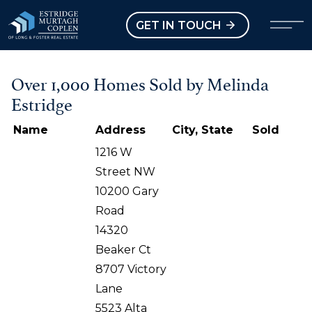
our Modal
Open main menu
GET IN TOUCH
Over 1,000 Homes Sold by Melinda
Estridge
Name
Address
City, State
Sold
1216 W
Street NW
10200 Gary
Road
14320
Beaker Ct
8707 Victory
Lane
5523 Alta