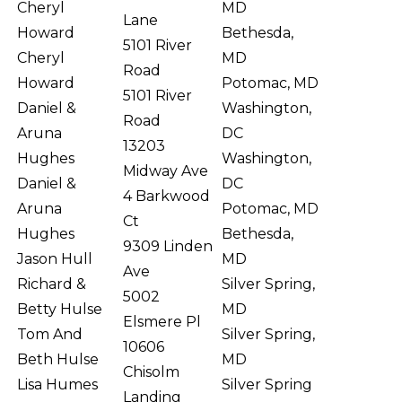
Cheryl
MD
Lane
Howard
Bethesda,
5101 River
Cheryl
MD
Road
Howard
Potomac, MD
5101 River
Daniel &
Washington,
Road
Aruna
DC
13203
Hughes
Washington,
Midway Ave
Daniel &
DC
4 Barkwood
Aruna
Potomac, MD
Ct
Hughes
Bethesda,
9309 Linden
Jason Hull
MD
Ave
Richard &
Silver Spring,
5002
Betty Hulse
MD
Elsmere Pl
Tom And
Silver Spring,
10606
Beth Hulse
MD
Chisolm
Lisa Humes
Silver Spring
Landing