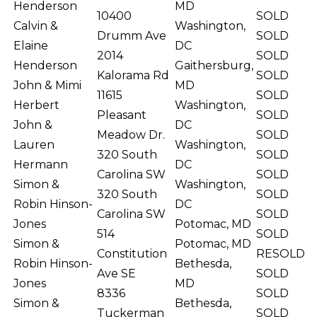
Henderson
MD
10400
SOLD
Calvin &
Washington,
Drumm Ave
SOLD
Elaine
DC
2014
SOLD
Henderson
Gaithersburg,
Kalorama Rd
SOLD
John & Mimi
MD
11615
SOLD
Herbert
Washington,
Pleasant
SOLD
John &
DC
Meadow Dr.
SOLD
Lauren
Washington,
320 South
SOLD
Hermann
DC
Carolina SW
SOLD
Simon &
Washington,
320 South
SOLD
Robin Hinson-
DC
Carolina SW
SOLD
Jones
Potomac, MD
514
SOLD
Simon &
Potomac, MD
Constitution
RESOLD
Robin Hinson-
Bethesda,
Ave SE
SOLD
Jones
MD
8336
SOLD
Simon &
Bethesda,
Tuckerman
SOLD