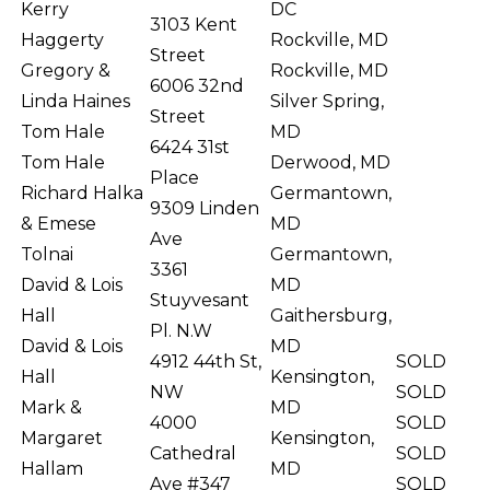
Kerry
DC
3103 Kent
Haggerty
Rockville, MD
Street
Gregory &
Rockville, MD
6006 32nd
Linda Haines
Silver Spring,
Street
Tom Hale
MD
6424 31st
Tom Hale
Derwood, MD
Place
Richard Halka
Germantown,
9309 Linden
& Emese
MD
Ave
Tolnai
Germantown,
3361
David & Lois
MD
Stuyvesant
Hall
Gaithersburg,
Pl. N.W
David & Lois
MD
4912 44th St,
SOLD
Hall
Kensington,
NW
SOLD
Mark &
MD
4000
SOLD
Margaret
Kensington,
Cathedral
SOLD
Hallam
MD
Ave #347
SOLD