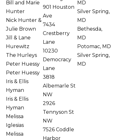
Bill and Marie
MD
901 Houston
Hunter
Silver Spring,
Ave
Nick Hunter &
MD
7434
Julie Brown
Bethesda,
Crestberry
Jill & Lane
MD
Lane
Hurewitz
Potomac, MD
10230
The Hurleys
Silver Spring,
Democracy
Peter Huessy
MD
Lane
Peter Huessy
3818
Iris & Ellis
Albemarle St
Hyman
NW
Iris & Ellis
2926
Hyman
Tennyson St
Melissa
NW
Iglesias
7526 Coddle
Melissa
Harbor