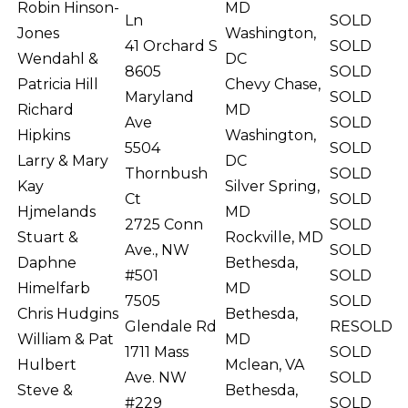
Robin Hinson-
MD
Ln
SOLD
Jones
Washington,
41 Orchard S
SOLD
Wendahl &
DC
8605
SOLD
Patricia Hill
Chevy Chase,
Maryland
SOLD
Richard
MD
Ave
SOLD
Hipkins
Washington,
5504
SOLD
Larry & Mary
DC
Thornbush
SOLD
Kay
Silver Spring,
Ct
SOLD
Hjmelands
MD
2725 Conn
SOLD
Stuart &
Rockville, MD
Ave., NW
SOLD
Daphne
Bethesda,
#501
SOLD
Himelfarb
MD
7505
SOLD
Chris Hudgins
Bethesda,
Glendale Rd
RESOLD
William & Pat
MD
1711 Mass
SOLD
Hulbert
Mclean, VA
Ave. NW
SOLD
Steve &
Bethesda,
#229
SOLD