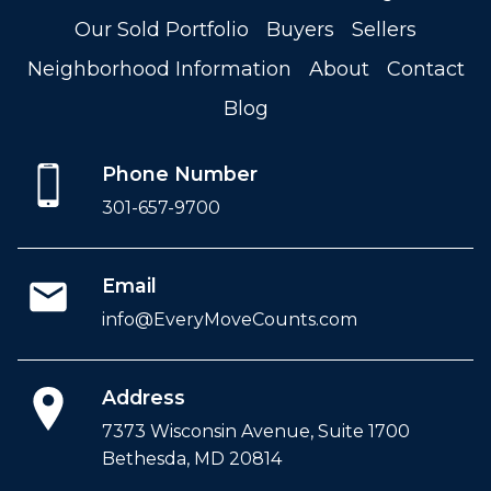
Our Sold Portfolio
Buyers
Sellers
Neighborhood Information
About
Contact
Blog
Phone Number
301-657-9700
Email
info@EveryMoveCounts.com
Address
7373 Wisconsin Avenue, Suite 1700
Bethesda, MD 20814