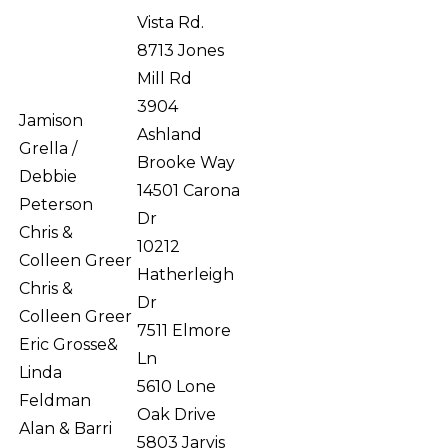
Vista Rd.
8713 Jones
Mill Rd
3904
Jamison
Ashland
Grella /
Brooke Way
Debbie
14501 Carona
Peterson
Dr
Chris &
10212
Colleen Greer
Hatherleigh
Chris &
Dr
Colleen Greer
7511 Elmore
Eric Grosse&
Ln
Linda
5610 Lone
Feldman
Oak Drive
Alan & Barri
5803 Jarvis