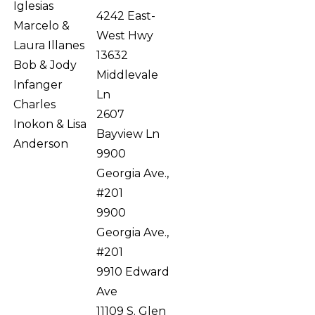
Iglesias
4242 East-
Marcelo &
West Hwy
Laura Illanes
13632
Bob & Jody
Middlevale
Infanger
Ln
Charles
2607
Inokon & Lisa
Bayview Ln
Anderson
9900
Georgia Ave.,
#201
9900
Georgia Ave.,
#201
9910 Edward
Ave
11109 S. Glen