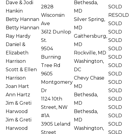
Dave & Jodi
Bethesda,
2828
SOLD
Hankin
MD
Wisconsin
RESOLD
Betty Hannan
Silver Spring,
Ave
SOLD
Betty Hannan
MD
3612 Dunlop
SOLD
Ray Hardy
Gaithersburg,
St.
SOLD
Daniel &
MD
9504
SOLD
Elizabeth
Rockville, MD
Burning
SOLD
Harrison
Washington,
Tree Rd
SOLD
Scott & Ellen
DC
9605
SOLD
Harrison
Chevy Chase
Montgomery
SOLD
Joan Hart
MD
Dr
SOLD
Ann Hartz
Bethesda,
1124 10th
SOLD
Jim & Greti
MD
Street, NW
SOLD
Harwood
Bethesda,
#1A
SOLD
Jim & Greti
MD
3905 Leland
SOLD
Harwood
Washington,
Street
SOLD