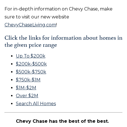
For in-depth information on Chevy Chase, make
sure to visit our new website
ChevyChaseLiving.com
!
Click the links for information about homes in
the given price range
Up To $200k
$200k-$500k
$500k-$750k
$750k-$1M
$1M-$2M
Over $2M
Search All Homes
Chevy Chase has the best of the best.