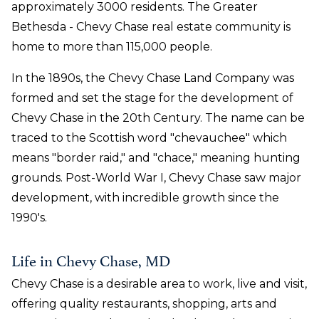
approximately 3000 residents. The Greater
Bethesda - Chevy Chase real estate community is
home to more than 115,000 people.
In the 1890s, the Chevy Chase Land Company was
formed and set the stage for the development of
Chevy Chase in the 20th Century. The name can be
traced to the Scottish word "chevauchee" which
means "border raid," and "chace," meaning hunting
grounds. Post-World War I, Chevy Chase saw major
development, with incredible growth since the
1990's.
Life in Chevy Chase, MD
Chevy Chase is a desirable area to work, live and visit,
offering quality restaurants, shopping, arts and