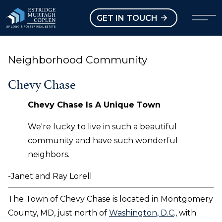
our Modal
Open main menu
GET IN TOUCH
Neighborhood Community
Chevy Chase
Chevy Chase Is A Unique Town
We're lucky to live in such a beautiful
community and have such wonderful
neighbors.
-Janet and Ray Lorell
The Town of Chevy Chase is located in Montgomery
County, MD, just north of
Washington, D.C
., with