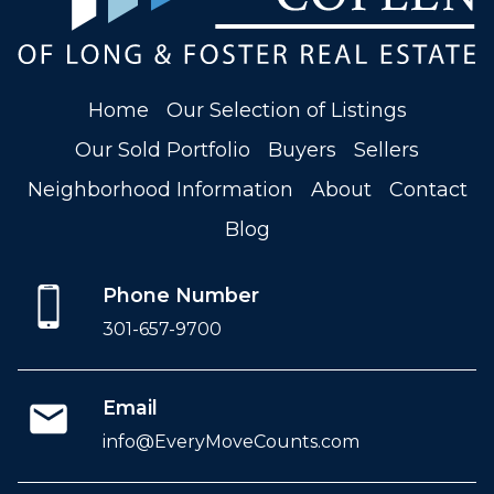
Home
Our Selection of Listings
Our Sold Portfolio
Buyers
Sellers
Neighborhood Information
About
Contact
Blog
Phone Number
301-657-9700
Email
info@EveryMoveCounts.com