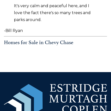
It's very calm and peaceful here, and I
love the fact there's so many trees and
parks around.
-Bill Ryan
Homes for Sale in Chevy Chase