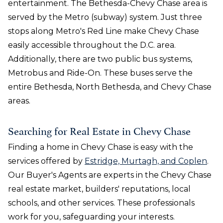
entertainment. The Bethesda-Chevy Chase area is
served by the Metro (subway) system. Just three
stops along Metro's Red Line make Chevy Chase
easily accessible throughout the D.C. area.
Additionally, there are two public bus systems,
Metrobus and Ride-On. These buses serve the
entire Bethesda, North Bethesda, and Chevy Chase
areas.
Searching for Real Estate in Chevy Chase
Finding a home in Chevy Chase is easy with the
services offered by
Estridge, Murtagh, and Coplen
.
Our Buyer's Agents are experts in the Chevy Chase
real estate market, builders' reputations, local
schools, and other services. These professionals
work for you, safeguarding your interests.