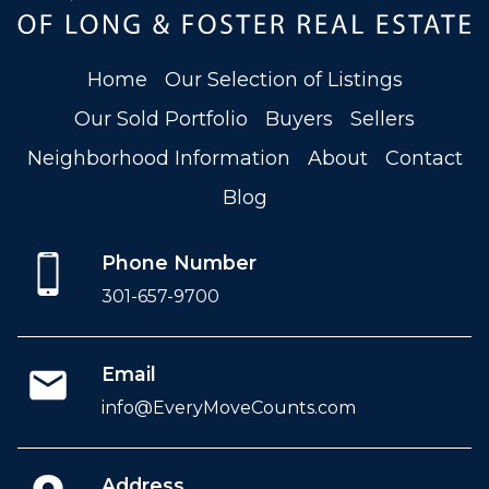
Home
Our Selection of Listings
Our Sold Portfolio
Buyers
Sellers
Neighborhood Information
About
Contact
Blog
Phone Number
301-657-9700
Email
info@EveryMoveCounts.com
Address