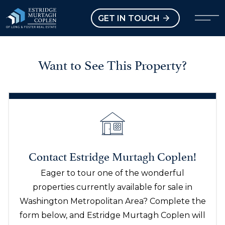
our Modal
Open main menu
GET IN TOUCH
Want to See This Property?
Contact Estridge Murtagh Coplen!
Eager to tour one of the wonderful
properties currently available for sale in
Washington Metropolitan Area? Complete the
form below, and Estridge Murtagh Coplen will