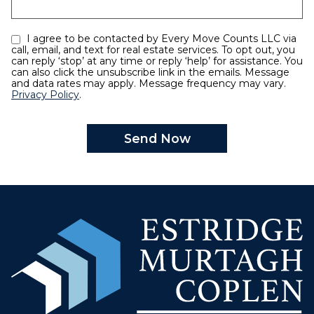
I agree to be contacted by Every Move Counts LLC via
call, email, and text for real estate services. To opt out, you
can reply ‘stop’ at any time or reply ‘help’ for assistance. You
can also click the unsubscribe link in the emails. Message
and data rates may apply. Message frequency may vary.
Privacy Policy
.