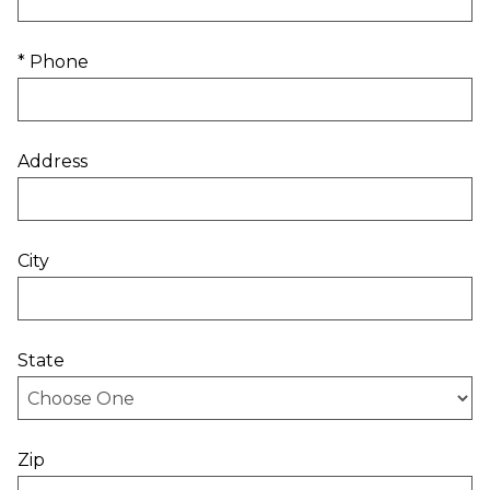
* Phone
Address
City
State
Zip