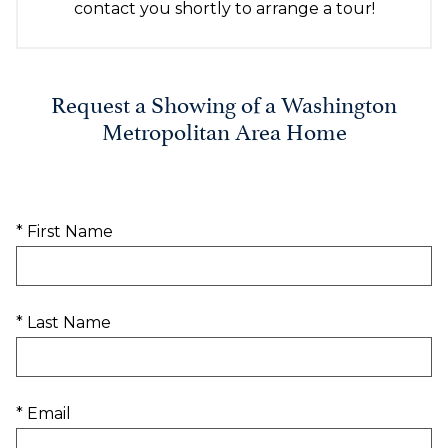
contact you shortly to arrange a tour!
Request a Showing of a Washington
Metropolitan Area Home
* First Name
* Last Name
* Email