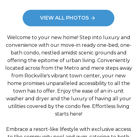
e: Living Room
Imag
VIEW ALL PHOTOS
Welcome to your new home! Step into luxury and
convenience with our move-in ready one-bed, one-
bath condo, nestled amidst scenic grounds and
offering the epitome of urban living. Conveniently
located across from the Metro and mere steps away
from Rockville's vibrant town center, your new
home promises unparalleled accessibility to all the
town has to offer. Enjoy the ease of an in-unit
washer and dryer and the luxury of having all your
utilities covered by the condo fee. Effortless living
starts here!
Embrace a resort-like lifestyle with exclusive access
to the community pool and gym, catering to both