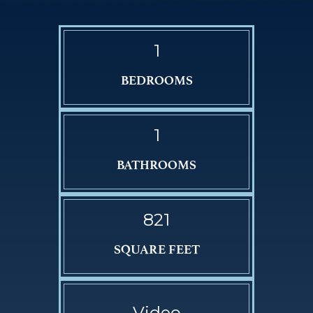
1
BEDROOMS
1
BATHROOMS
821
SQUARE FEET
Video