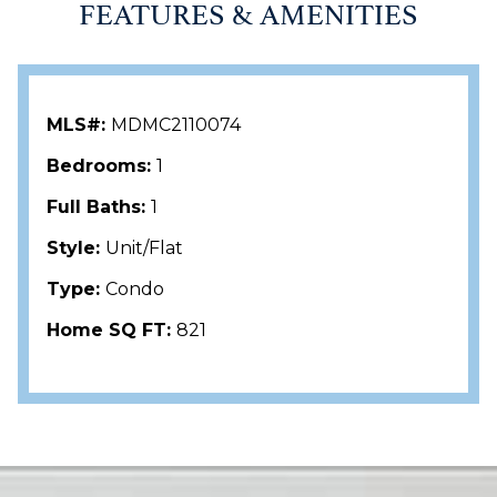
FEATURES & AMENITIES
MLS#:
MDMC2110074
Bedrooms:
1
Full Baths:
1
Style:
Unit/Flat
Type:
Condo
Home SQ FT:
821