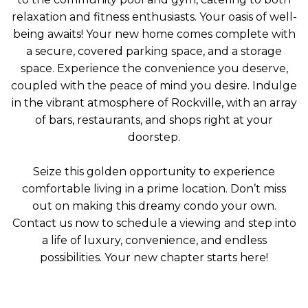
relaxation and fitness enthusiasts. Your oasis of well-
being awaits! Your new home comes complete with
a secure, covered parking space, and a storage
space. Experience the convenience you deserve,
coupled with the peace of mind you desire. Indulge
in the vibrant atmosphere of Rockville, with an array
of bars, restaurants, and shops right at your
doorstep.
Seize this golden opportunity to experience
comfortable living in a prime location. Don’t miss
out on making this dreamy condo your own.
Contact us now to schedule a viewing and step into
a life of luxury, convenience, and endless
possibilities. Your new chapter starts here!