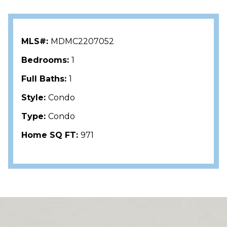
MLS#:
MDMC2207052
Bedrooms:
1
Full Baths:
1
Style:
Condo
Type:
Condo
Home SQ FT:
971