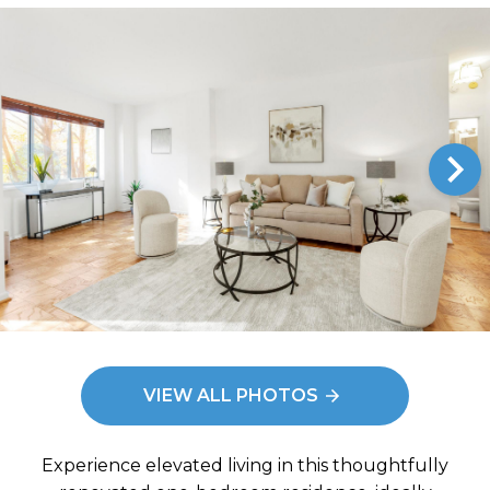
ys to move to new slide.
Im
e: Living Room
VIEW ALL PHOTOS
Experience elevated living in this thoughtfully