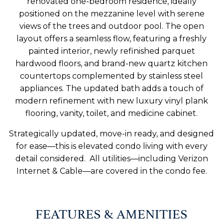
renovated one-bedroom residence, ideally
positioned on the mezzanine level with serene
views of the trees and outdoor pool. The open
layout offers a seamless flow, featuring a freshly
painted interior, newly refinished parquet
hardwood floors, and brand-new quartz kitchen
countertops complemented by stainless steel
appliances. The updated bath adds a touch of
modern refinement with new luxury vinyl plank
flooring, vanity, toilet, and medicine cabinet.
Strategically updated, move-in ready, and designed
for ease—this is elevated condo living with every
detail considered. All utilities—including Verizon
Internet & Cable—are covered in the condo fee.
FEATURES & AMENITIES