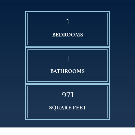
1
BEDROOMS
1
BATHROOMS
971
SQUARE FEET