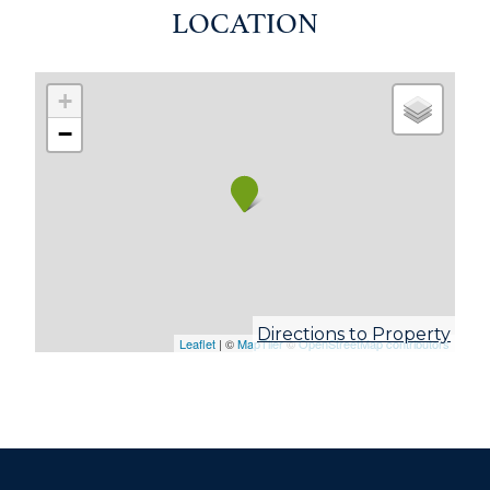
LOCATION
+
−
Directions to Property
Leaflet
| ©
MapTiler
©
OpenStreetMap contributors