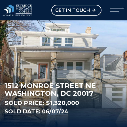
our Modal
Open main menu
GET IN TOUCH
1512 MONROE STREET NE
WASHINGTON, DC 20017
SOLD PRICE:
$1,320,000
SOLD DATE: 06/07/24