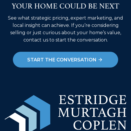
YOUR HOME COULD BE NEXT
See what strategic pricing, expert marketing, and
local insight can achieve. If you’re considering
selling or just curious about your home’s value,
contact us to start the conversation.
START THE CONVERSATION