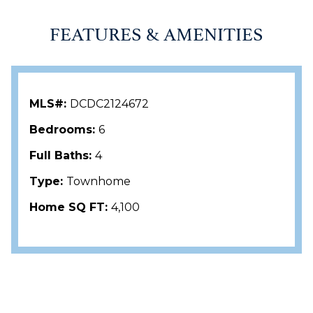
FEATURES & AMENITIES
MLS#:
DCDC2124672
Bedrooms:
6
Full Baths:
4
Type:
Townhome
Home SQ FT:
4,100