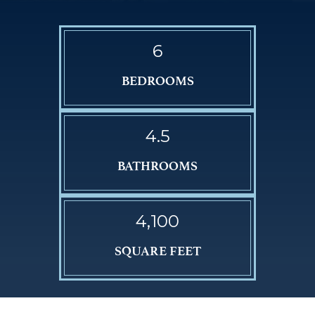
6
BEDROOMS
4.5
BATHROOMS
4,100
SQUARE FEET