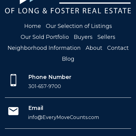
Home
Our Selection of Listings
Our Sold Portfolio
Buyers
Sellers
Neighborhood Information
About
Contact
Blog
Phone Number
301-657-9700
Email
info@EveryMoveCounts.com