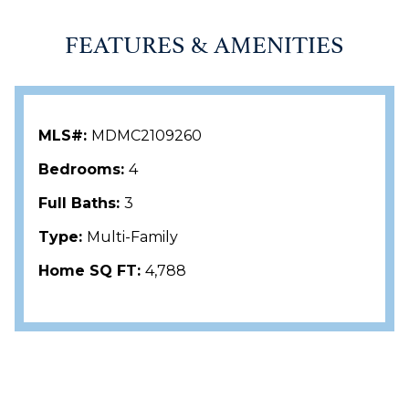
FEATURES & AMENITIES
MLS#:
MDMC2109260
Bedrooms:
4
Full Baths:
3
Type:
Multi-Family
Home SQ FT:
4,788