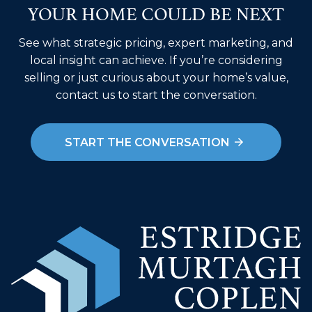
YOUR HOME COULD BE NEXT
See what strategic pricing, expert marketing, and
local insight can achieve. If you’re considering
selling or just curious about your home’s value,
contact us to start the conversation.
START THE CONVERSATION