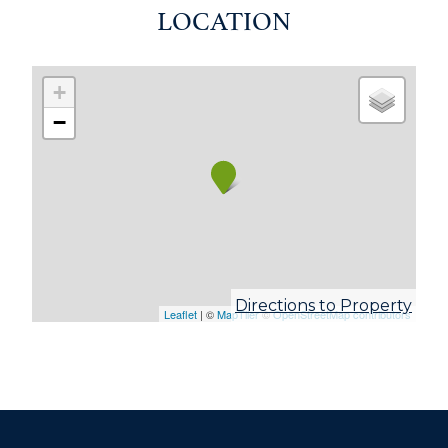
LOCATION
+
−
Directions to Property
Leaflet
| ©
MapTiler
©
OpenStreetMap contributors