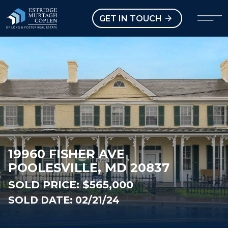
our Modal
Open main menu
GET IN TOUCH
19960 FISHER AVE
POOLESVILLE, MD 20837
SOLD PRICE:
$565,000
SOLD DATE: 02/21/24