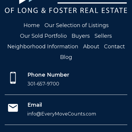
Home
Our Selection of Listings
Our Sold Portfolio
Buyers
Sellers
Neighborhood Information
About
Contact
Blog
Phone Number
301-657-9700
Email
info@EveryMoveCounts.com