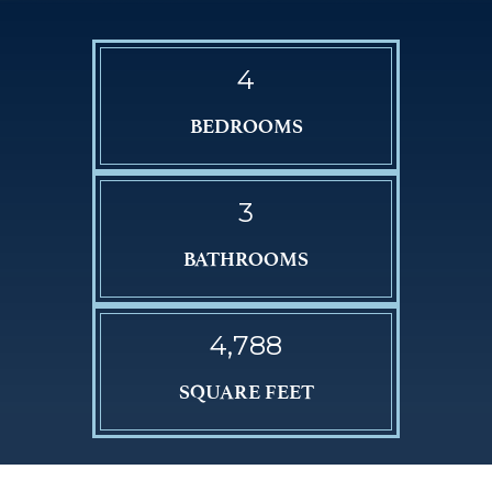
4
BEDROOMS
3
BATHROOMS
4,788
SQUARE FEET