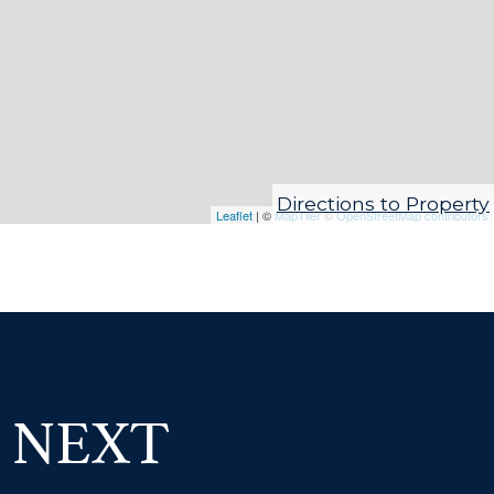
Directions to Property
Leaflet
| ©
MapTiler
©
OpenStreetMap contributors
 NEXT