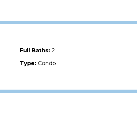
Full Baths:
2
Type:
Condo