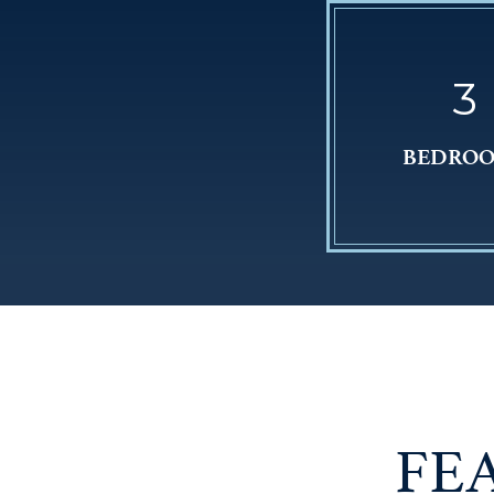
3
BEDRO
FE