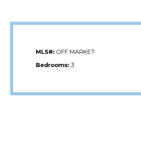
MLS#:
OFF MARKET
Bedrooms:
3