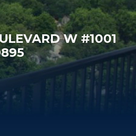
OULEVARD W #1001
0895