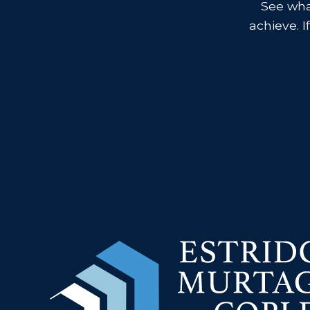
See what
achieve. I