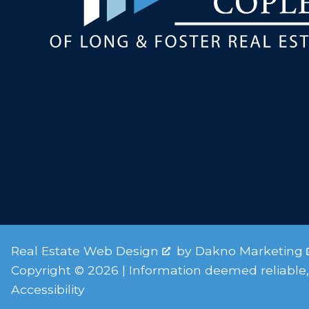
Real Estate Web Design
by
Dakno Marketing
Copyright © 2026 | Information deemed reliable,
Accessibility