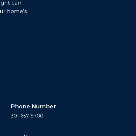
sight can
your home’s
Phone Number
301-657-9700