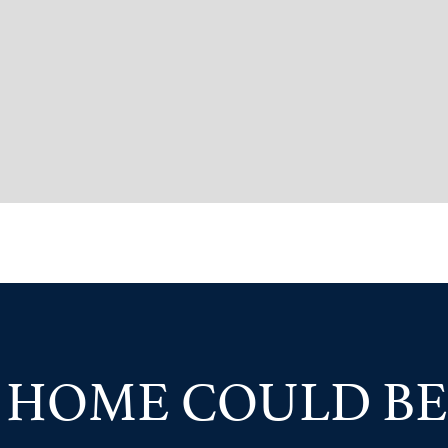
 HOME COULD BE