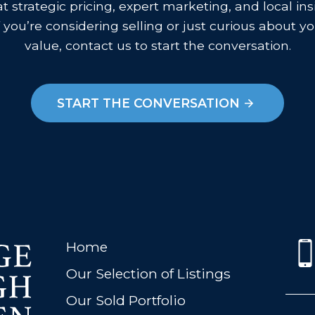
 strategic pricing, expert marketing, and local in
f you’re considering selling or just curious about 
value, contact us to start the conversation.
START THE CONVERSATION
Home
Our Selection of Listings
Our Sold Portfolio