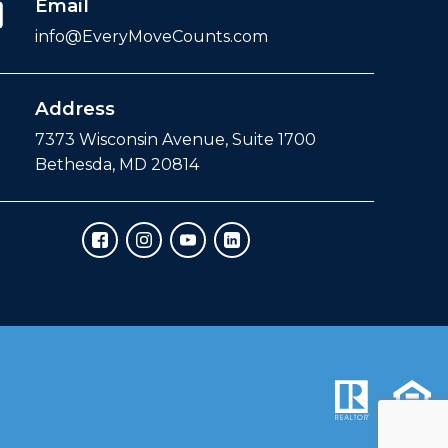
Email
info@EveryMoveCounts.com
Address
7373 Wisconsin Avenue, Suite 1700
Bethesda, MD 20814