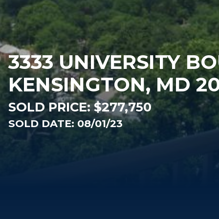
3333 UNIVERSITY B
KENSINGTON, MD 2
SOLD PRICE:
$277,750
SOLD DATE: 08/01/23