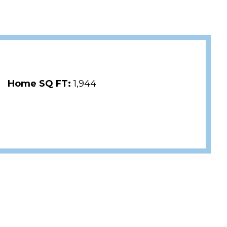
Home SQ FT:
1,944