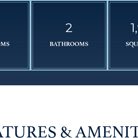
2
1
OMS
BATHROOMS
SQU
ATURES & AMENIT