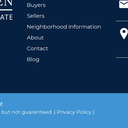
Buyers
Sellers
Neighborhood Information
About
Contact
Blog
.
 but not guaranteed. |
Privacy Policy
|