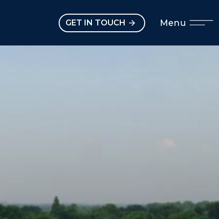
Open main menu
Menu
GET IN TOUCH