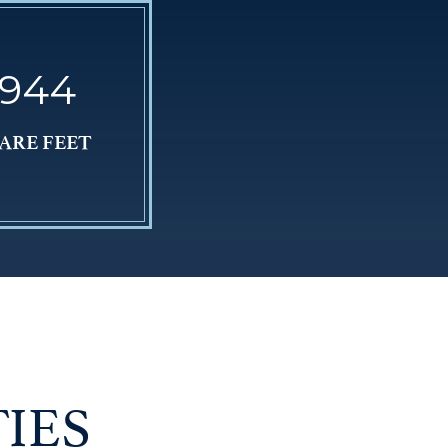
,944
ARE FEET
IES