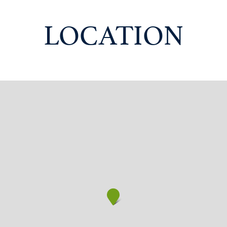
LOCATION