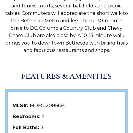
and tennis courts, several ball fields, and picnic
tables. Commuters will appreciate the short walk to
the Bethesda Metro and less than a 30-minute
drive to DC. Columbia Country Club and Chevy
Chase Club are also close by. A 10-15 minute walk
brings you to downtown Bethesda with biking trails
and fabulous restaurants and shops.
FEATURES & AMENITIES
MLS#:
MDMC2086660
Bedrooms:
5
Full Baths:
3