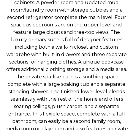
cabinets. A powder room and updated mud
room/laundry room with storage cubbies and a
second refrigerator complete the main level. Four
spacious bedrooms are on the upper level and
feature large closets and tree-top views. The
luxury primary suite is full of designer features
including both a walk-in closet and custom
wardrobe with built-in drawers and three separate
sections for hanging clothes. A unique bookcase
offers additional clothing storage and a media area.
The private spa-like bath is a soothing space
complete with a large soaking tub and a separate
standing shower. The finished lower level blends
seamlessly with the rest of the home and offers
soaring ceilings, plush carpet, and a separate
entrance. This flexible space, complete with a full
bathroom, can easily be a second family room,
media room or playroom and also features a private