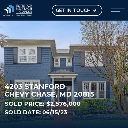
our Modal
Open main menu
GET IN TOUCH
4203 STANFORD
CHEVY CHASE, MD 20815
SOLD PRICE:
$2,576,000
SOLD DATE: 06/15/23