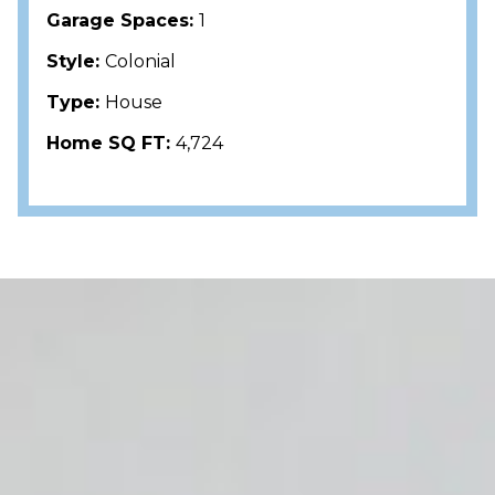
Garage Spaces:
1
Style:
Colonial
Type:
House
Home SQ FT:
4,724