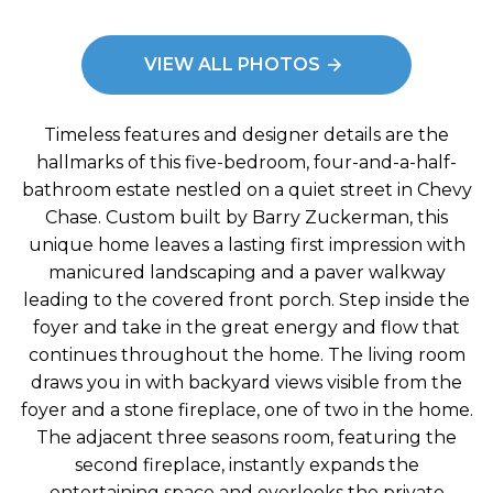
: Exterior - Front
Image
VIEW ALL PHOTOS
Timeless features and designer details are the
hallmarks of this five-bedroom, four-and-a-half-
bathroom estate nestled on a quiet street in Chevy
Chase. Custom built by Barry Zuckerman, this
unique home leaves a lasting first impression with
manicured landscaping and a paver walkway
leading to the covered front porch. Step inside the
foyer and take in the great energy and flow that
continues throughout the home. The living room
draws you in with backyard views visible from the
foyer and a stone fireplace, one of two in the home.
The adjacent three seasons room, featuring the
second fireplace, instantly expands the
entertaining space and overlooks the private