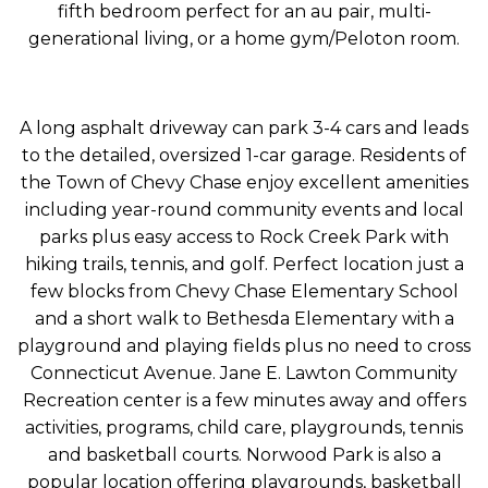
fifth bedroom perfect for an au pair, multi-
generational living, or a home gym/Peloton room.
A long asphalt driveway can park 3-4 cars and leads
to the detailed, oversized 1-car garage. Residents of
the Town of Chevy Chase enjoy excellent amenities
including year-round community events and local
parks plus easy access to Rock Creek Park with
hiking trails, tennis, and golf. Perfect location just a
few blocks from Chevy Chase Elementary School
and a short walk to Bethesda Elementary with a
playground and playing fields plus no need to cross
Connecticut Avenue. Jane E. Lawton Community
Recreation center is a few minutes away and offers
activities, programs, child care, playgrounds, tennis
and basketball courts. Norwood Park is also a
popular location offering playgrounds, basketball