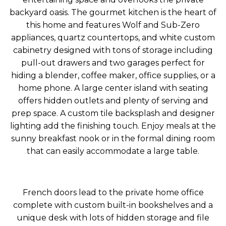
backyard oasis. The gourmet kitchen is the heart of
this home and features Wolf and Sub-Zero
appliances, quartz countertops, and white custom
cabinetry designed with tons of storage including
pull-out drawers and two garages perfect for
hiding a blender, coffee maker, office supplies, or a
home phone. A large center island with seating
offers hidden outlets and plenty of serving and
prep space. A custom tile backsplash and designer
lighting add the finishing touch. Enjoy meals at the
sunny breakfast nook or in the formal dining room
that can easily accommodate a large table.
French doors lead to the private home office
complete with custom built-in bookshelves and a
unique desk with lots of hidden storage and file