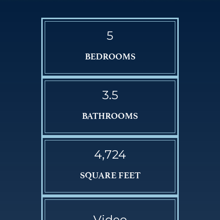
5
BEDROOMS
3.5
BATHROOMS
4,724
SQUARE FEET
Video