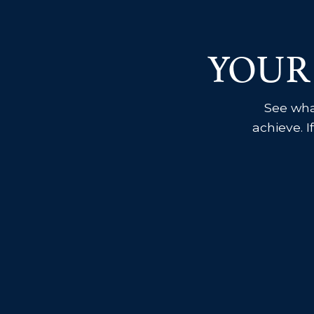
YOUR
See what
achieve. I