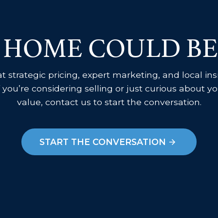
 HOME COULD BE
 strategic pricing, expert marketing, and local in
f you’re considering selling or just curious about 
value, contact us to start the conversation.
START THE CONVERSATION