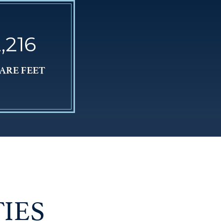
,216
ARE FEET
IES