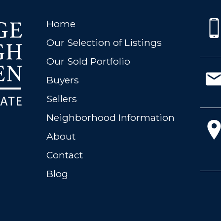
Home
Our Selection of Listings
Our Sold Portfolio
Buyers
Sellers
Neighborhood Information
About
Contact
Blog