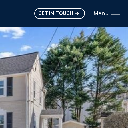
Open main menu
Menu
GET IN TOUCH