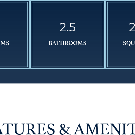
2.5
2
OMS
BATHROOMS
SQU
ATURES & AMENIT