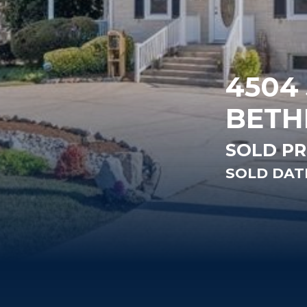
4504
BETH
SOLD PR
SOLD DATE