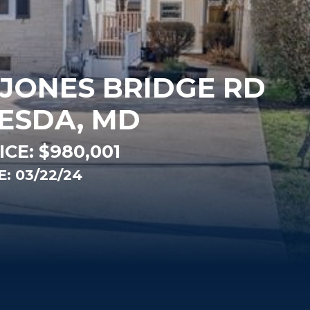
 JONES BRIDGE RD
ESDA, MD
ICE:
$980,001
: 03/22/24