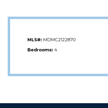
MLS#:
MDMC2122870
Bedrooms:
4