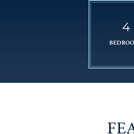
4
BEDRO
FE