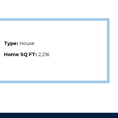
Type:
House
Home SQ FT:
2,216