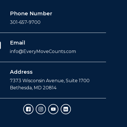
Phone Number
301-657-9700
Email
info@EveryMoveCounts.com
Address
7373 Wisconsin Avenue, Suite 1700
Bethesda, MD 20814