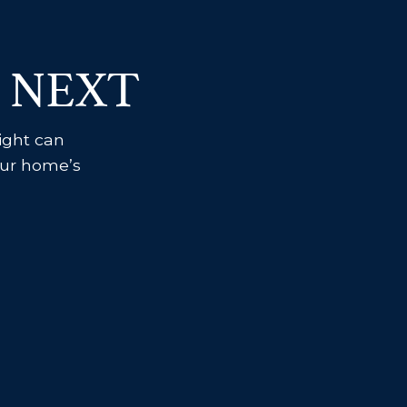
 NEXT
sight can
your home’s