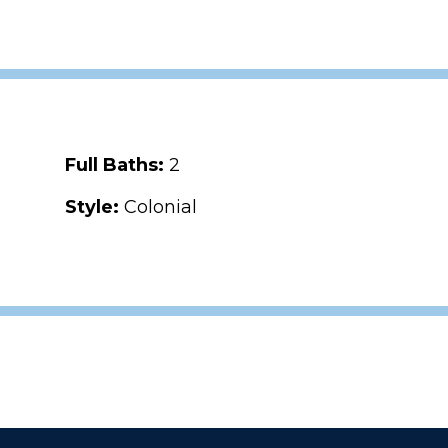
Full Baths:
2
Style:
Colonial