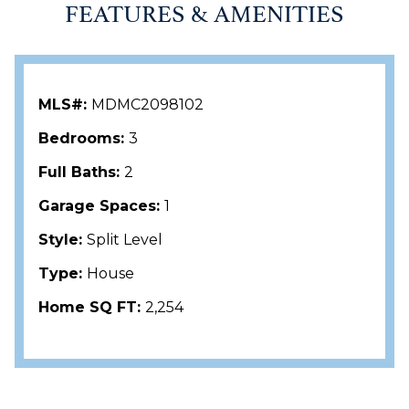
FEATURES & AMENITIES
MLS#:
MDMC2098102
Bedrooms:
3
Full Baths:
2
Garage Spaces:
1
Style:
Split Level
Type:
House
Home SQ FT:
2,254