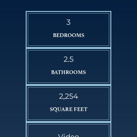
3
BEDROOMS
2.5
BATHROOMS
2,254
SQUARE FEET
Video