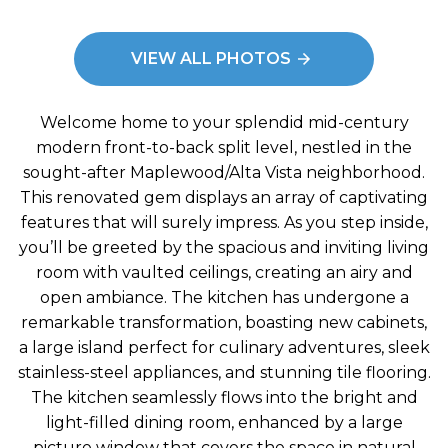
VIEW ALL PHOTOS
Welcome home to your splendid mid-century
modern front-to-back split level, nestled in the
sought-after Maplewood/Alta Vista neighborhood.
This renovated gem displays an array of captivating
features that will surely impress. As you step inside,
you’ll be greeted by the spacious and inviting living
room with vaulted ceilings, creating an airy and
open ambiance. The kitchen has undergone a
remarkable transformation, boasting new cabinets,
a large island perfect for culinary adventures, sleek
stainless-steel appliances, and stunning tile flooring.
The kitchen seamlessly flows into the bright and
light-filled dining room, enhanced by a large
picture window that covers the space in natural