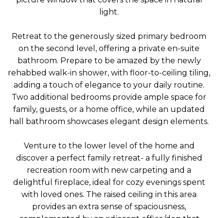
light.
Retreat to the generously sized primary bedroom
on the second level, offering a private en-suite
bathroom. Prepare to be amazed by the newly
rehabbed walk-in shower, with floor-to-ceiling tiling,
adding a touch of elegance to your daily routine.
Two additional bedrooms provide ample space for
family, guests, or a home office, while an updated
hall bathroom showcases elegant design elements.
Venture to the lower level of the home and
discover a perfect family retreat- a fully finished
recreation room with new carpeting and a
delightful fireplace, ideal for cozy evenings spent
with loved ones. The raised ceiling in this area
provides an extra sense of spaciousness,