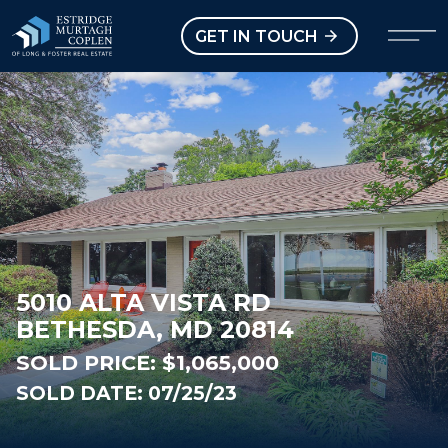
our Modal
Open main menu
GET IN TOUCH
5010 ALTA VISTA RD
BETHESDA, MD 20814
SOLD PRICE:
$1,065,000
SOLD DATE: 07/25/23