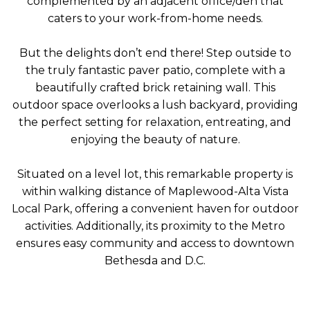
complemented by an adjacent office/den that
caters to your work-from-home needs.
But the delights don’t end there! Step outside to
the truly fantastic paver patio, complete with a
beautifully crafted brick retaining wall. This
outdoor space overlooks a lush backyard, providing
the perfect setting for relaxation, entreating, and
enjoying the beauty of nature.
Situated on a level lot, this remarkable property is
within walking distance of Maplewood-Alta Vista
Local Park, offering a convenient haven for outdoor
activities. Additionally, its proximity to the Metro
ensures easy community and access to downtown
Bethesda and D.C.