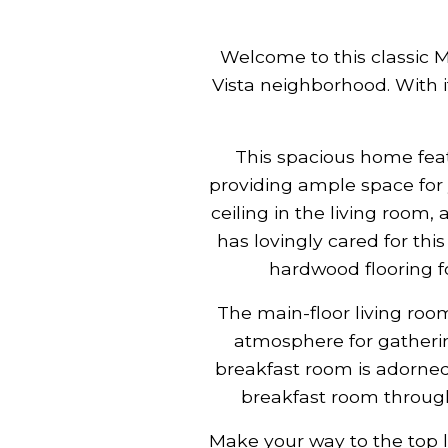
Welcome to this classic 
Vista neighborhood. With i
This spacious home fea
providing ample space for 
ceiling in the living roo
has lovingly cared for thi
hardwood flooring f
The main-floor living roo
atmosphere for gatherin
breakfast room is adorned
breakfast room through
Make your way to the top 