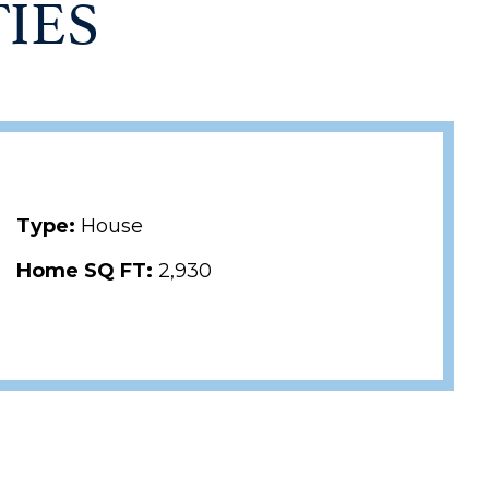
IES
Type:
House
Home SQ FT:
2,930