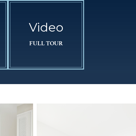
Video
FULL TOUR