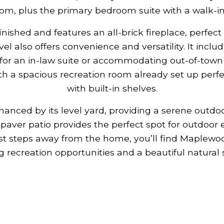
om, plus the primary bedroom suite with a walk-in 
 finished and features an all-brick fireplace, perfec
evel also offers convenience and versatility. It inc
for an in-law suite or accommodating out-of-town 
h a spacious recreation room already set up perfec
with built-in shelves.
hanced by its level yard, providing a serene outdo
ge paver patio provides the perfect spot for outdoor
st steps away from the home, you’ll find Maplewoo
g recreation opportunities and a beautiful natural 