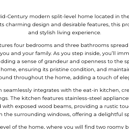
Mid-Century modern split-level home located in t
ts charming design and desirable features, this pr
and stylish living experience.
tures four bedrooms and three bathrooms spread ac
you and your family. As you step inside, you’ll imm
m, adding a sense of grandeur and openness to the 
s home, ensuring its pristine condition, and maintai
ound throughout the home, adding a touch of eleg
m seamlessly integrates with the eat-in kitchen, cr
gs. The kitchen features stainless-steel applianc
 with exposed wood beams, providing a rustic touch
 the surrounding windows, offering a delightful sp
level of the home, where you will find two roomy 