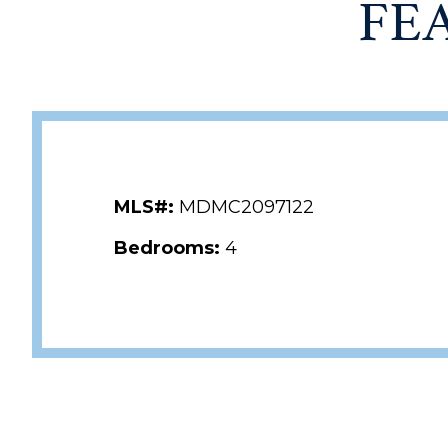
FE
MLS#:
MDMC2097122
Bedrooms:
4