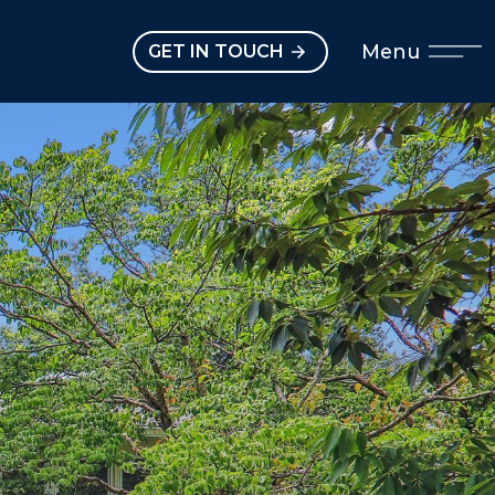
Open main menu
Menu
GET IN TOUCH