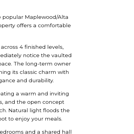
he popular Maplewood/Alta
operty offers a comfortable
ross 4 finished levels,
ediately notice the vaulted
space. The long-term owner
ning its classic charm with
ance and durability.
eating a warm and inviting
es, and the open concept
. Natural light floods the
ot to enjoy your meals.
bedrooms and a shared hall