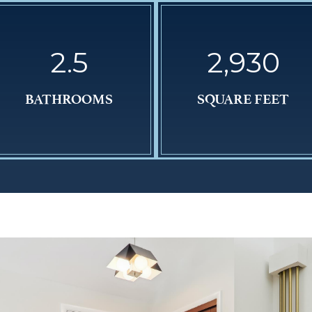
2.5
2,930
BATHROOMS
SQUARE FEET