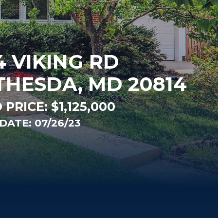
4 VIKING RD
THESDA, MD 20814
 PRICE:
$1,125,000
DATE: 07/26/23