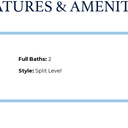
ATURES & AMENIT
Full Baths:
2
Style:
Split Level