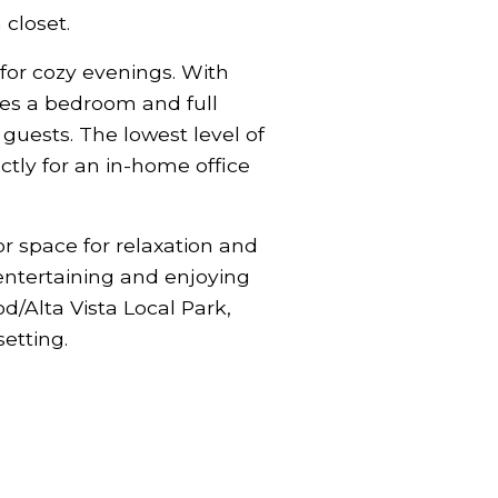
closet.
t for cozy evenings. With
ludes a bedroom and full
guests. The lowest level of
tly for an in-home office
or space for relaxation and
 entertaining and enjoying
d/Alta Vista Local Park,
setting.