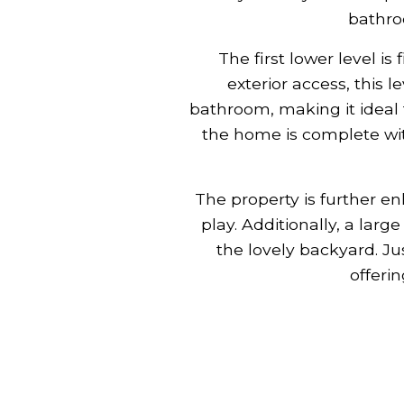
bathro
The first lower level is
exterior access, this l
bathroom, making it ideal 
the home is complete wit
The property is further en
play. Additionally, a lar
the lovely backyard. Ju
offerin