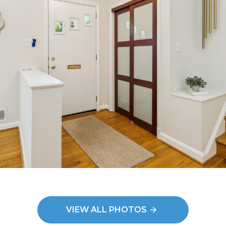
VIEW ALL PHOTOS