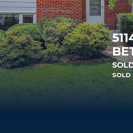
511
BE
SOLD
SOLD 