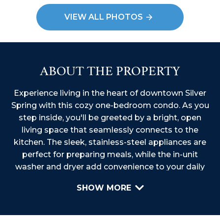
VIEW ALL PHOTOS
ABOUT THE PROPERTY
Experience living in the heart of downtown Silver
Spring with this cozy one-bedroom condo. As you
step inside, you'll be greeted by a bright, open
living space that seamlessly connects to the
kitchen. The sleek, stainless-steel appliances are
perfect for preparing meals, while the in-unit
washer and dryer add convenience to your daily
routine. The Juliet balcony is an ideal spot to enjoy
SHOW MORE
your morning coffee or unwind after a long day,
with beautiful views to relax your mind. Embrace
the vibrant urban lifestyle at the heart of