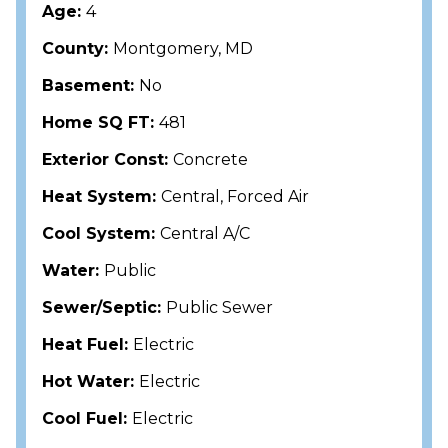
Age:
4
County:
Montgomery, MD
Basement:
No
Home SQ FT:
481
Exterior Const:
Concrete
Heat System:
Central, Forced Air
Cool System:
Central A/C
Water:
Public
Sewer/Septic:
Public Sewer
Heat Fuel:
Electric
Hot Water:
Electric
Cool Fuel:
Electric