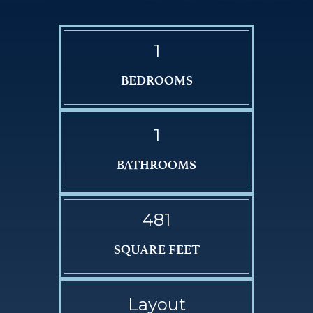
1
BEDROOMS
1
BATHROOMS
481
SQUARE FEET
Layout