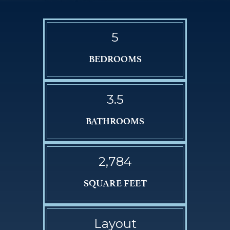
5
BEDROOMS
3.5
BATHROOMS
2,784
SQUARE FEET
Layout