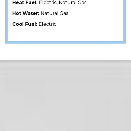
Heat Fuel:
Electric, Natural Gas
Hot Water:
Natural Gas
Cool Fuel:
Electric