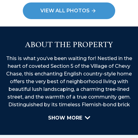
VIEW ALL PHOTOS
ABOUT THE PROPERTY
This is what you’ve been waiting for! Nestled in the
heart of coveted Section 5 of the Village of Chevy
Chase, this enchanting English country-style home
offers the very best of neighborhood living with
beautiful lush landscaping, a charming tree-lined
street, and the warmth of a true community gem.
Distinguished by its timeless Flemish-bond brick
construction and a classic Buckingham slate roof,
SHOW MORE
this residence exudes character and curb appeal.
Featuring 4-5 bedrooms, 3.5 baths, and 3 finished
levels, this move-in-ready residence is filled with