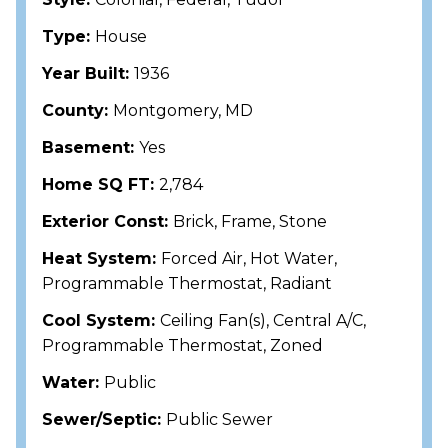
Type:
House
Year Built:
1936
County:
Montgomery, MD
Basement:
Yes
Home SQ FT:
2,784
Exterior Const:
Brick, Frame, Stone
Heat System:
Forced Air, Hot Water,
Programmable Thermostat, Radiant
Cool System:
Ceiling Fan(s), Central A/C,
Programmable Thermostat, Zoned
Water:
Public
Sewer/Septic:
Public Sewer