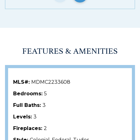
Bethesda, and Washington, DC, this special home
offers the perfect balance of peaceful
neighborhood living and urban accessibility.
FEATURES & AMENITIES
MLS#:
MDMC2233608
Bedrooms:
5
Full Baths:
3
Levels:
3
Fireplaces:
2
Style:
Colonial, Federal, Tudor