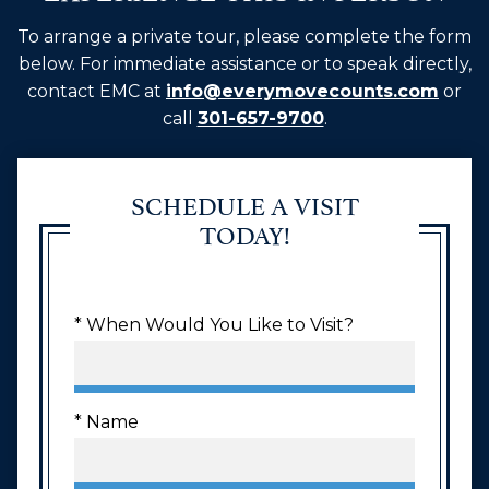
To arrange a private tour, please complete the form
below. For immediate assistance or to speak directly,
contact EMC at
info@everymovecounts.com
or
call
301-657-9700
.
SCHEDULE A VISIT
TODAY!
* When Would You Like to Visit?
* Name