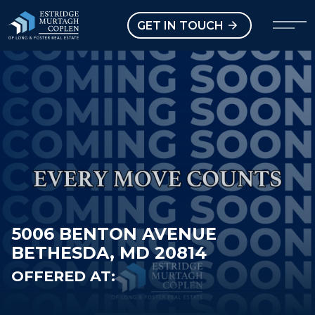
our Modal
Open main menu
GET IN TOUCH
5006 BENTON AVENUE
BETHESDA, MD 20814
OFFERED AT: