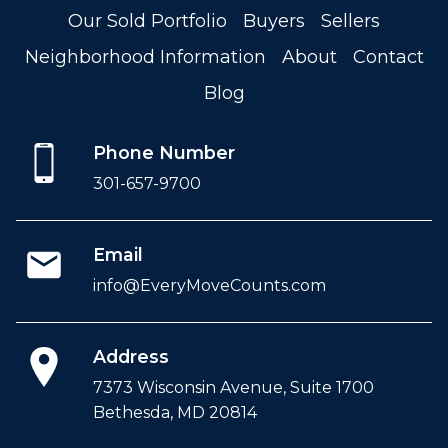
Our Sold Portfolio
Buyers
Sellers
Neighborhood Information
About
Contact
Blog
Phone Number
301-657-9700
Email
info@EveryMoveCounts.com
Address
7373 Wisconsin Avenue, Suite 1700
Bethesda, MD 20814