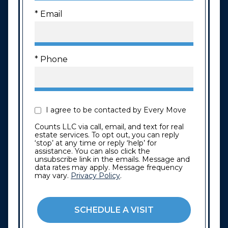
* Email
* Phone
I agree to be contacted by Every Move
Counts LLC via call, email, and text for real
estate services. To opt out, you can reply
‘stop’ at any time or reply ‘help’ for
assistance. You can also click the
unsubscribe link in the emails. Message and
data rates may apply. Message frequency
may vary.
Privacy Policy
.