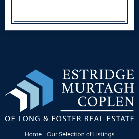
Home
Our Selection of Listings