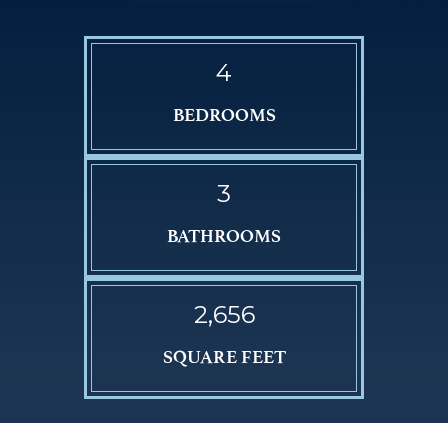
4
BEDROOMS
3
BATHROOMS
2,656
SQUARE FEET