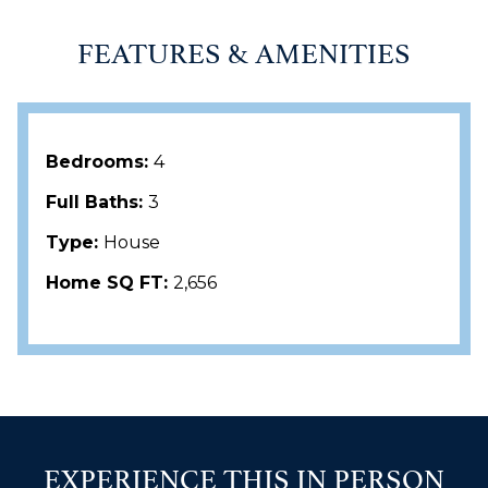
FEATURES & AMENITIES
Bedrooms:
4
Full Baths:
3
Type:
House
Home SQ FT:
2,656
EXPERIENCE THIS IN PERSON