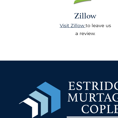
Zillow
Visit Zillow
to leave us
a review.