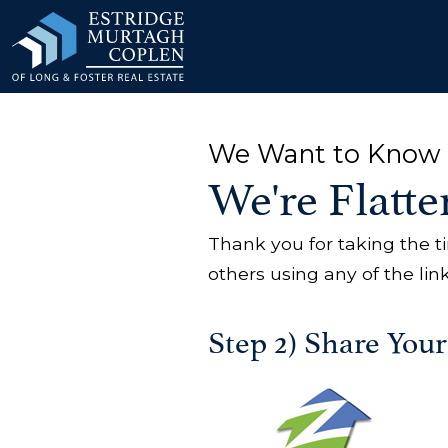
our Modal
We Want to Know 
We're Flatte
Thank you for taking the t
others using any of the lin
Step 2) Share You