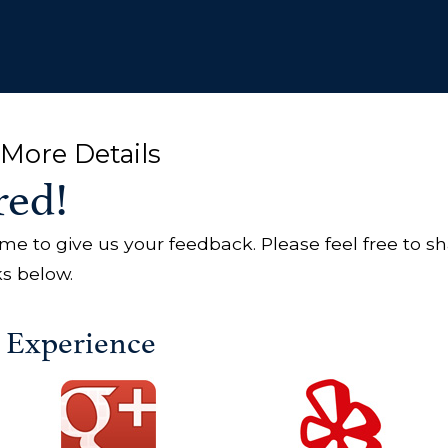
More Details
red!
ime to give us your feedback. Please feel free to s
ks below.
r Experience