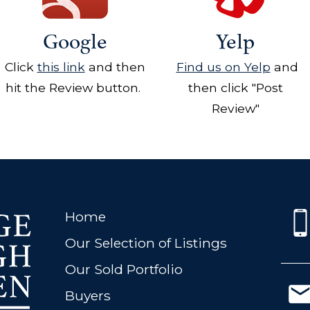
Google
Yelp
Click
this link
and then
Find us on Yelp
and
hit the Review button.
then click "Post
Review"
Home
Our Selection of Listings
Our Sold Portfolio
Buyers