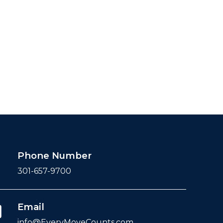
Phone Number
301-657-9700
Email
info@EveryMoveCounts.com