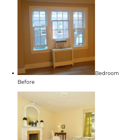
Bedroom
Before