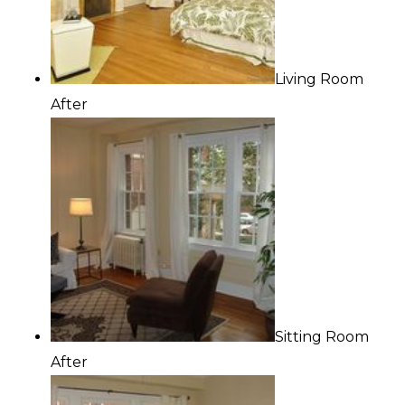
Living Room
After
Sitting Room
After