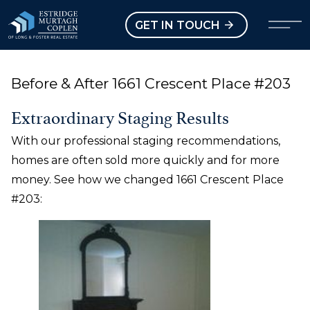
our Modal
Open main menu
GET IN TOUCH
Before & After 1661 Crescent Place #203
Extraordinary Staging Results
With our professional staging recommendations,
homes are often sold more quickly and for more
money. See how we changed 1661 Crescent Place
#203: