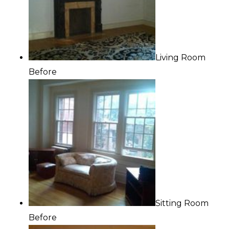
Living Room
Before
Sitting Room
Before