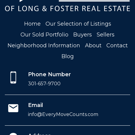
Home
Our Selection of Listings
Our Sold Portfolio
Buyers
Sellers
Neighborhood Information
About
Contact
Blog
Phone Number
301-657-9700
Email
info@EveryMoveCounts.com