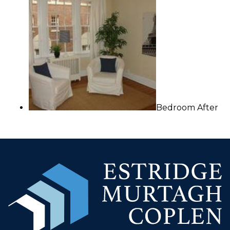
Bedroom After