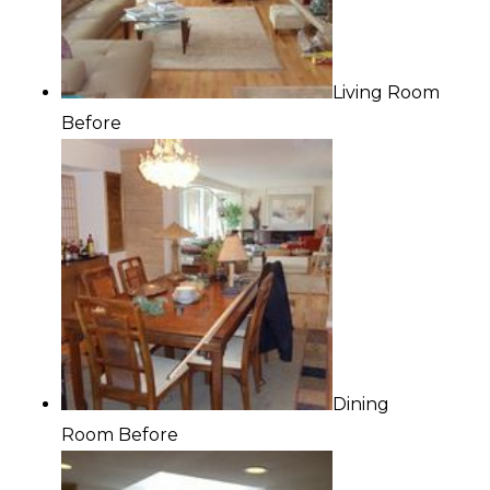
Living Room
Before
Dining
Room Before