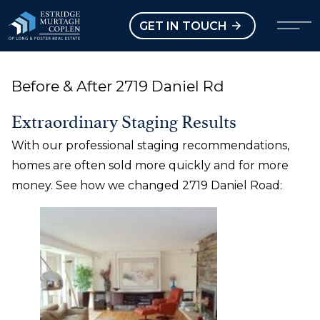
our Modal
Open main menu
GET IN TOUCH
Before & After 2719 Daniel Rd
Extraordinary Staging Results
With our professional staging recommendations,
homes are often sold more quickly and for more
money. See how we changed 2719 Daniel Road: