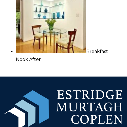
Breakfast
Nook After