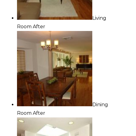
Living
Room After
Dining
Room After