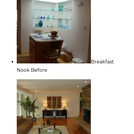
Breakfast
Nook Before