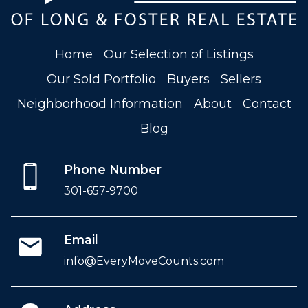
Home
Our Selection of Listings
Our Sold Portfolio
Buyers
Sellers
Neighborhood Information
About
Contact
Blog
Phone Number
301-657-9700
Email
info@EveryMoveCounts.com