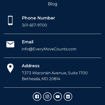
Blog
Phone Number
301-657-9700
Email
info@EveryMoveCounts.com
Address
7373 Wisconsin Avenue, Suite 1700
Bethesda, MD 20814