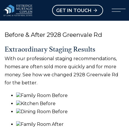
our Modal
Open main menu
GET IN TOUCH
Before & After 2928 Greenvale Rd
Extraordinary Staging Results
With our professional staging recommendations,
homes are often sold more quickly and for more
money. See how we changed 2928 Greenvale Rd
for the better.
Family Room Before
Kitchen Before
Dining Room Before
Family Room After