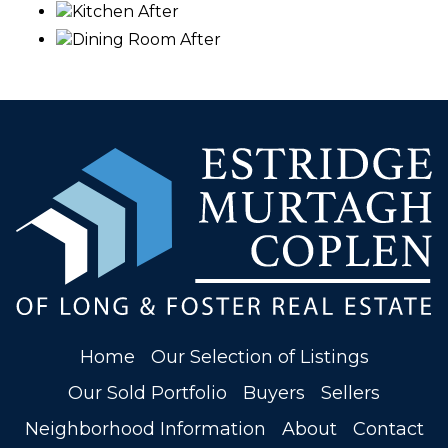
Kitchen After
Dining Room After
Home
Our Selection of Listings
Our Sold Portfolio
Buyers
Sellers
Neighborhood Information
About
Contact