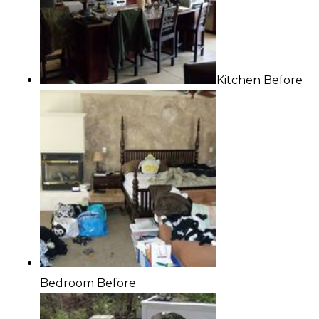
Kitchen Before
Bedroom Before