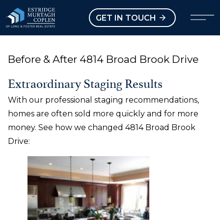
our Modal
Open main menu
GET IN TOUCH
Before & After 4814 Broad Brook Drive
Extraordinary Staging Results
With our professional staging recommendations,
homes are often sold more quickly and for more
money. See how we changed 4814 Broad Brook
Drive: