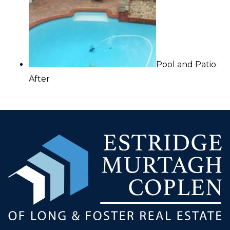
Pool and Patio
After