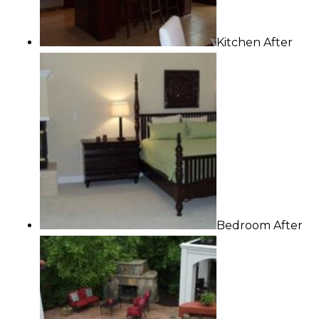
Kitchen After
Bedroom After