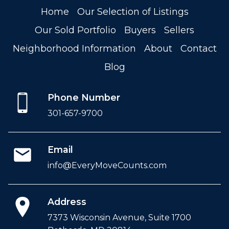
Home
Our Selection of Listings
Our Sold Portfolio
Buyers
Sellers
Neighborhood Information
About
Contact
Blog
Phone Number
301-657-9700
Email
info@EveryMoveCounts.com
Address
7373 Wisconsin Avenue, Suite 1700