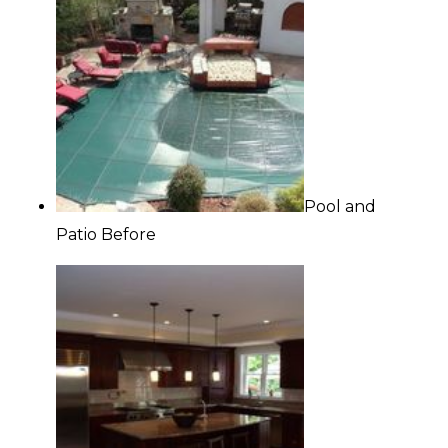
Pool and
Patio Before