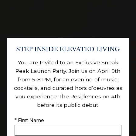
STEP INSIDE ELEVATED LIVING
You are Invited to an Exclusive Sneak
Peak Launch Party. Join us on April 9th
from 5-8 PM, for an evening of music,
cocktails, and curated hors d’oeuvres as
you experience The Residences on 4th
before its public debut.
* First Name