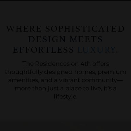
WHERE SOPHISTICATED
DESIGN MEETS
EFFORTLESS
LUXURY.
The Residences on 4th offers
thoughtfully designed homes, premium
amenities, and a vibrant community—
more than just a place to live, it’s a
lifestyle.