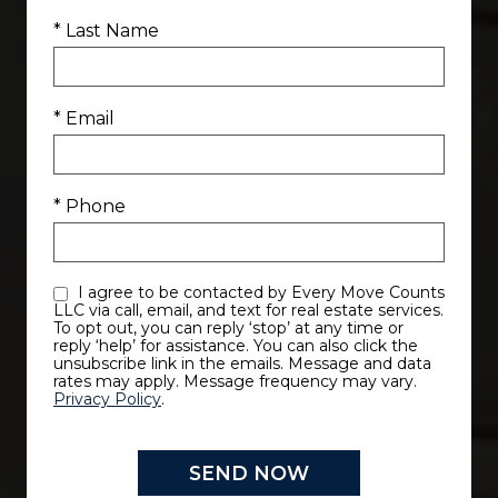
* Last Name
* Email
* Phone
I agree to be contacted by Every Move Counts
LLC via call, email, and text for real estate services.
To opt out, you can reply ‘stop’ at any time or
reply ‘help’ for assistance. You can also click the
unsubscribe link in the emails. Message and data
rates may apply. Message frequency may vary.
Privacy Policy
.