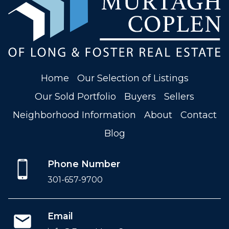
Home
Our Selection of Listings
Our Sold Portfolio
Buyers
Sellers
Neighborhood Information
About
Contact
Blog
Phone Number
301-657-9700
Email