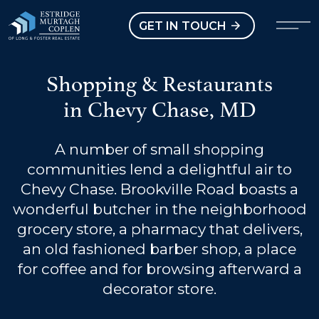
our Modal
Open main menu
GET IN TOUCH
Shopping & Restaurants
in Chevy Chase, MD
A number of small shopping
communities lend a delightful air to
Chevy Chase. Brookville Road boasts a
wonderful butcher in the neighborhood
grocery store, a pharmacy that delivers,
an old fashioned barber shop, a place
for coffee and for browsing afterward a
decorator store.