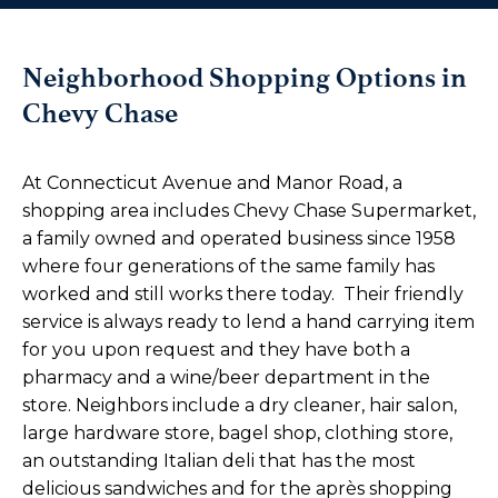
Neighborhood Shopping Options in
Chevy Chase
At Connecticut Avenue and Manor Road, a
shopping area includes Chevy Chase Supermarket,
a family owned and operated business since 1958
where four generations of the same family has
worked and still works there today. Their friendly
service is always ready to lend a hand carrying item
for you upon request and they have both a
pharmacy and a wine/beer department in the
store. Neighbors include a dry cleaner, hair salon,
large hardware store, bagel shop, clothing store,
an outstanding Italian deli that has the most
delicious sandwiches and for the après shopping