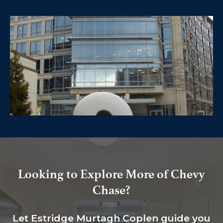
Looking to Explore More of Chevy
Chase?
Let Estridge Murtagh Coplen guide you