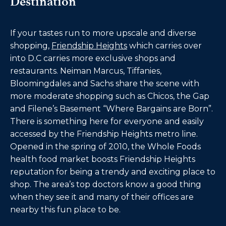
Destination
If your tastes run to more upscale and diverse
shopping,
Friendship Heights
which carries over
into D.C carries more exclusive shops and
restaurants. Neiman Marcus, Tiffanies,
Bloomingdales and Sachs share the scene with
more moderate shopping such as Chicos, the Gap
and Filene’s Basement “Where Bargains are Born”.
There is something here for everyone and easily
accessed by the Friendship Heights metro line.
Opened in the spring of 2010, the
Whole Foods
health food market boosts Friendship Heights
reputation for being a trendy and exciting place to
shop. The area’s top doctors know a good thing
when they see it and many of their offices are
nearby this fun place to be.