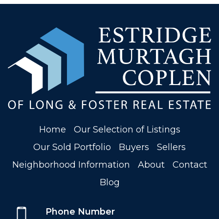
Home
Our Selection of Listings
Our Sold Portfolio
Buyers
Sellers
Neighborhood Information
About
Contact
Blog
Phone Number