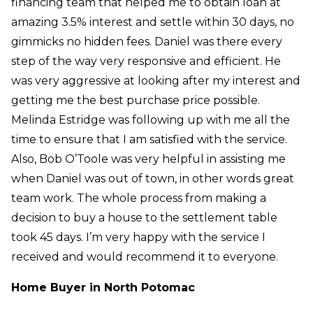
financing team that helped me to obtain loan at
amazing 3.5% interest and settle within 30 days, no
gimmicks no hidden fees. Daniel was there every
step of the way very responsive and efficient. He
was very aggressive at looking after my interest and
getting me the best purchase price possible.
Melinda Estridge was following up with me all the
time to ensure that I am satisfied with the service.
Also, Bob O’Toole was very helpful in assisting me
when Daniel was out of town, in other words great
team work. The whole process from making a
decision to buy a house to the settlement table
took 45 days. I’m very happy with the service I
received and would recommend it to everyone.
Home Buyer in North Potomac