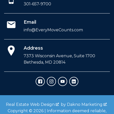
301-657-9700
Email
info@EveryMoveCounts.com
Address
7373 Wisconsin Avenue, Suite 1700
Bethesda, MD 20814
Real Estate Web Design
by
Dakno Marketing
.
Copyright © 2026 | Information deemed reliable,