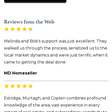
Reviews from the Web
Melinda and Bob's support was just excellent. They
walked us through the process, sensitized us to the
local market dynamics and were just terrific when it
came to getting the deal done.
MD Homeseller
Estridge, Murtagh, and Coplen combines profound
knowledge of the area, vast experience in every