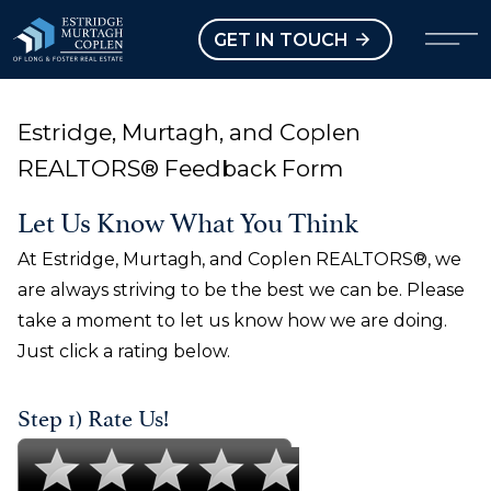
our Modal
Open main menu
GET IN TOUCH
Estridge, Murtagh, and Coplen
REALTORS® Feedback Form
Let Us Know What You Think
At Estridge, Murtagh, and Coplen REALTORS®, we
are always striving to be the best we can be. Please
take a moment to let us know how we are doing.
Just click a rating below.
Step 1) Rate Us!