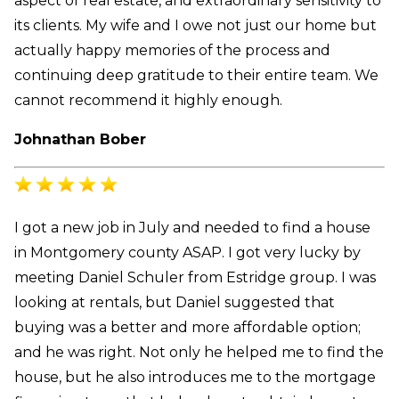
aspect of real estate, and extraordinary sensitivity to
its clients. My wife and I owe not just our home but
actually happy memories of the process and
continuing deep gratitude to their entire team. We
cannot recommend it highly enough.
Johnathan Bober
I got a new job in July and needed to find a house
in Montgomery county ASAP. I got very lucky by
meeting Daniel Schuler from Estridge group. I was
looking at rentals, but Daniel suggested that
buying was a better and more affordable option;
and he was right. Not only he helped me to find the
house, but he also introduces me to the mortgage